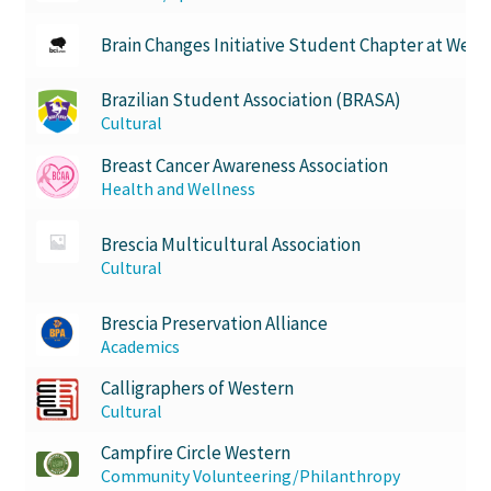
USC Ratified Clubs
Brain Changes Initiative Student Chapter at West
UWO Dance Force
Brazilian Student Association (BRASA)
Cultural
UWO Humanitarian Society
Breast Cancer Awareness Association
UWO Rotaract
Health and Wellness
Brescia Multicultural Association
Vietnamese Student Association
Cultural
WCM
Brescia Preservation Alliance
Academics
WeBall
Calligraphers of Western
Cultural
Western Board Games
Campfire Circle Western
Community Volunteering/Philanthropy
Western Chamber Music