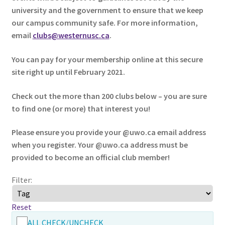
university and the government to ensure that we keep
our campus community safe. For more information,
Cart
email
clubs@westernusc.ca
.
Charity Chords
You can pay for your membership online at this secure
site right up until February 2021.
Checkout
Check out the more than 200 clubs below – you are sure
Chinese Christian Club
to find one (or more) that interest you!
Chinese Students Association
Please ensure you provide your @uwo.ca email address
when you register. Your @uwo.ca address must be
provided to become an official club member!
CIAO
Filter:
Club Memberships
Reset
Club Memberships Test
ALL CHECK/UNCHECK