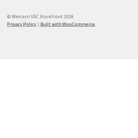
© Western USC Storefront 2026
Privacy Policy
Built with WooCommerce
.