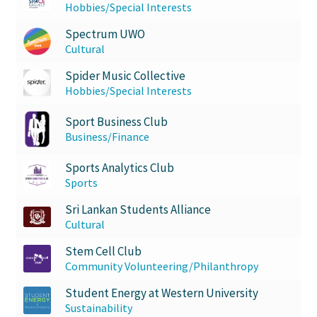
Hobbies/Special Interests
Spectrum UWO
Cultural
Spider Music Collective
Hobbies/Special Interests
Sport Business Club
Business/Finance
Sports Analytics Club
Sports
Sri Lankan Students Alliance
Cultural
Stem Cell Club
Community Volunteering/Philanthropy
Student Energy at Western University
Sustainability