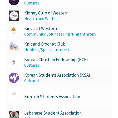
Cultural
Kidney Club of Western
Health and Wellness
Kinvia at Western
Community Volunteering/Philanthropy
Knit and Crochet Club
Hobbies/Special Interests
Korean Christian Fellowship (KCF)
Cultural
Korean Students Association (KSA)
Cultural
Kurdish Students Association
Lebanese Student Association