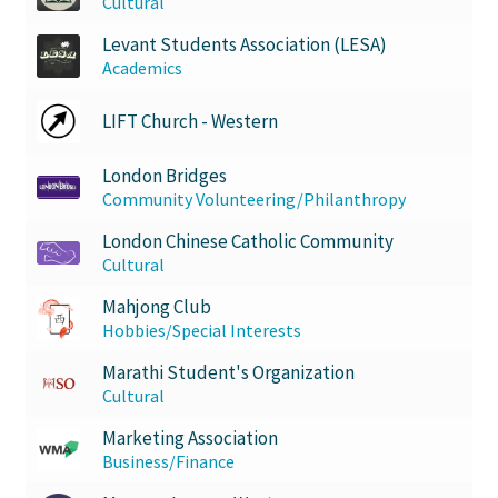
Cultural
Levant Students Association (LESA)
Academics
LIFT Church - Western
London Bridges
Community Volunteering/Philanthropy
London Chinese Catholic Community
Cultural
Mahjong Club
Hobbies/Special Interests
Marathi Student's Organization
Cultural
Marketing Association
Business/Finance