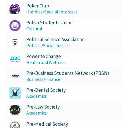
Poker Club
Hobbies/Special Interests
Polish Students Union
Cultural
Political Science Association
Politics/Social Justice
Power to Change
Health and Wellness
Pre-Business Students Network (PBSN)
Business/Finance
Pre-Dental Society
Academics
Pre-Law Society
Academics
Pre-Medical Society