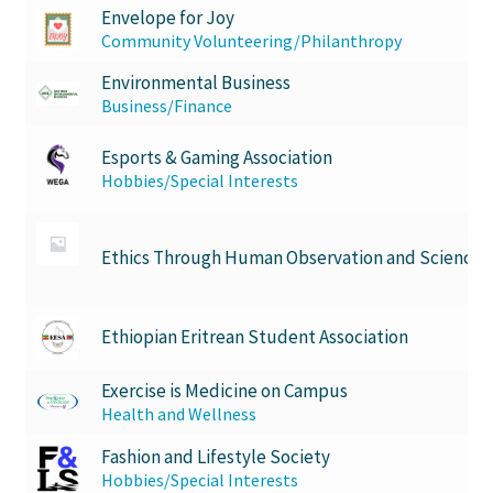
Envelope for Joy
Community Volunteering/Philanthropy
Environmental Business
Business/Finance
Esports & Gaming Association
Hobbies/Special Interests
Ethics Through Human Observation and Science
Ethiopian Eritrean Student Association
Exercise is Medicine on Campus
Health and Wellness
Fashion and Lifestyle Society
Hobbies/Special Interests