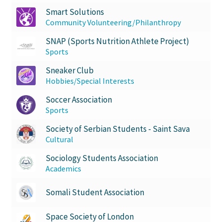
Smart Solutions
Community Volunteering/Philanthropy
SNAP (Sports Nutrition Athlete Project)
Sports
Sneaker Club
Hobbies/Special Interests
Soccer Association
Sports
Society of Serbian Students - Saint Sava
Cultural
Sociology Students Association
Academics
Somali Student Association
Space Society of London