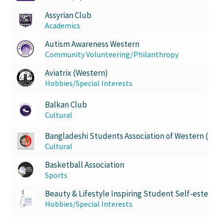
Opt-In
Assyrian Club
Academics
PBSN
Autism Awareness Western
Community Volunteering/Philanthropy
Piano Society
Aviatrix (Western)
Power to Change
Hobbies/Special Interests
Balkan Club
Privacy Policy
Cultural
Purple Spur
Bangladeshi Students Association of Western (B
Cultural
Purple Yogis
Basketball Association
Sports
Rotaract
Beauty & Lifestyle Inspiring Student Self-esteem
Hobbies/Special Interests
Run With Us