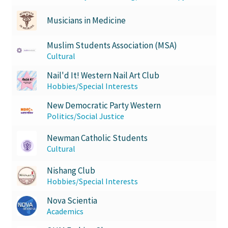
Musicians in Medicine
Muslim Students Association (MSA)
Cultural
Nail'd It! Western Nail Art Club
Hobbies/Special Interests
New Democratic Party Western
Politics/Social Justice
Newman Catholic Students
Cultural
Nishang Club
Hobbies/Special Interests
Nova Scientia
Academics