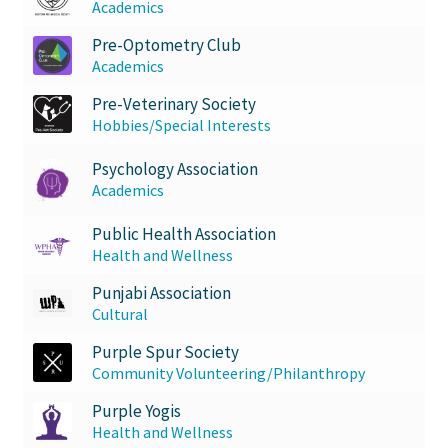
Academics
Pre-Optometry Club
Academics
Pre-Veterinary Society
Hobbies/Special Interests
Psychology Association
Academics
Public Health Association
Health and Wellness
Punjabi Association
Cultural
Purple Spur Society
Community Volunteering/Philanthropy
Purple Yogis
Health and Wellness