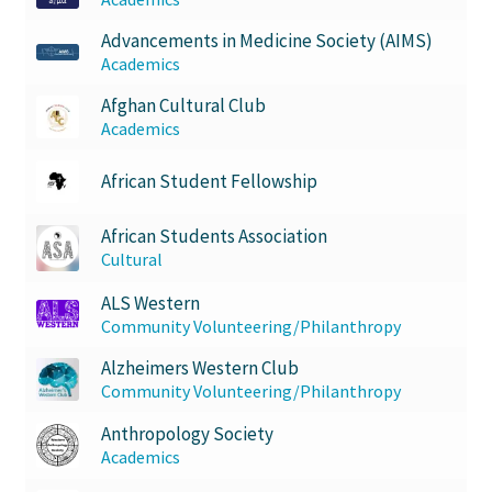
FOMSC
Advancements in Medicine Society (AIMS)
French Club
Academics
Afghan Cultural Club
Gujarati Students’ Association
Academics
Habitat for Humanity UWO
African Student Fellowship
African Students Association
Health Plan Family Add
Cultural
Health Studies Students’ Association
ALS Western
Community Volunteering/Philanthropy
Heart and Stroke
Alzheimers Western Club
Community Volunteering/Philanthropy
Hindu Student’s Association
Anthropology Society
Academics
Hippocratic Council