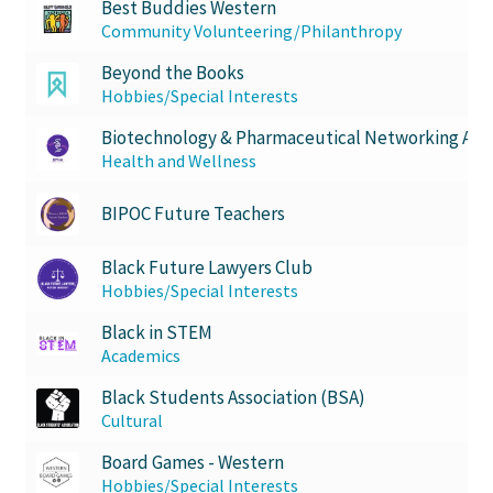
Best Buddies Western
Community Volunteering/Philanthropy
Scan Test
Beyond the Books
Hobbies/Special Interests
Shop
Biotechnology & Pharmaceutical Networking Asso
Ski and Snowboard Club
Health and Wellness
BIPOC Future Teachers
Soph Fees
Black Future Lawyers Club
Students Fight Parkinson’s
Hobbies/Special Interests
Black in STEM
Tea Party
Academics
The A Cappella Project
Black Students Association (BSA)
Cultural
The Butterfly Effect UWO
Board Games - Western
Hobbies/Special Interests