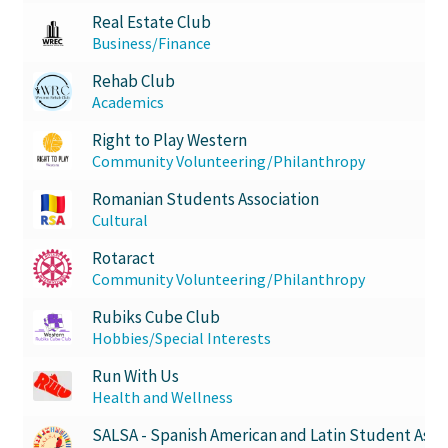
Real Estate Club
Business/Finance
Rehab Club
Academics
Right to Play Western
Community Volunteering/Philanthropy
Romanian Students Association
Cultural
Rotaract
Community Volunteering/Philanthropy
Rubiks Cube Club
Hobbies/Special Interests
Run With Us
Health and Wellness
SALSA - Spanish American and Latin Student Asso