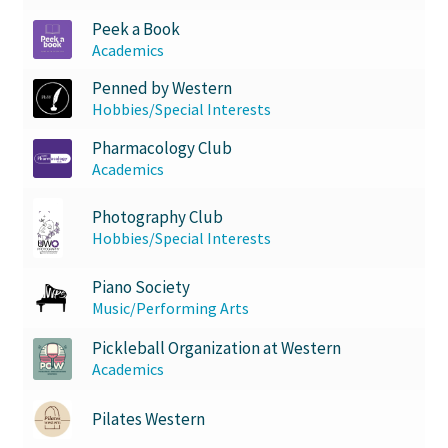
Peek a Book
Academics
Penned by Western
Hobbies/Special Interests
Pharmacology Club
Academics
Photography Club
Hobbies/Special Interests
Piano Society
Music/Performing Arts
Pickleball Organization at Western
Academics
Pilates Western