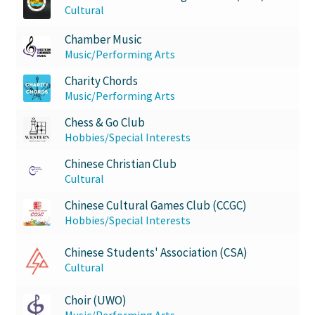
Cultural
Western University’s Kinesiology Students’ Association
Chamber Music
Western Women in Leadership
Music/Performing Arts
Charity Chords
WICSA
Music/Performing Arts
Chess & Go Club
Women In STEM
Hobbies/Special Interests
World Vision
Chinese Christian Club
Cultural
WPA
Chinese Cultural Games Club (CCGC)
Hobbies/Special Interests
WSBC
Chinese Students' Association (CSA)
Cultural
Choir (UWO)
Music/Performing Arts