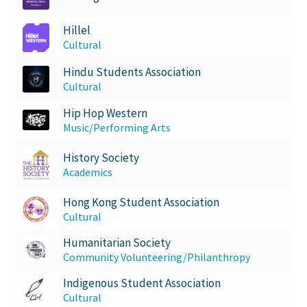
Hillel
Cultural
Hindu Students Association
Cultural
Hip Hop Western
Music/Performing Arts
History Society
Academics
Hong Kong Student Association
Cultural
Humanitarian Society
Community Volunteering/Philanthropy
Indigenous Student Association
Cultural