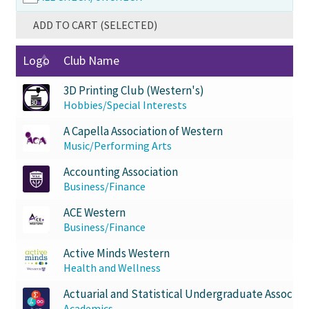
Comedy Club
ADD TO CART (SELECTED)
Crafting For a Cure
Logo
Club Name
3D Printing Club (Western's)
Crohn’s and Colitis
Hobbies/Special Interests
DECA
A Capella Association of Western
Music/Performing Arts
Ethnocultural Support Services
Accounting Association
Business/Finance
Exercise is Medicine
ACE Western
Business/Finance
FHSSC
Active Minds Western
Health and Wellness
FIMSSC
Actuarial and Statistical Undergraduate Associat
Academics