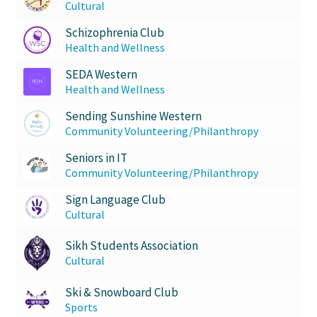
Cultural
Schizophrenia Club
Health and Wellness
SEDA Western
Health and Wellness
Sending Sunshine Western
Community Volunteering/Philanthropy
Seniors in IT
Community Volunteering/Philanthropy
Sign Language Club
Cultural
Sikh Students Association
Cultural
Ski & Snowboard Club
Sports