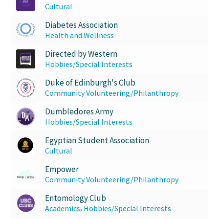
Cultural
Diabetes Association
Health and Wellness
Directed by Western
Hobbies/Special Interests
Duke of Edinburgh's Club
Community Volunteering/Philanthropy
Dumbledores Army
Hobbies/Special Interests
Egyptian Student Association
Cultural
Empower
Community Volunteering/Philanthropy
Entomology Club
,
Academics
Hobbies/Special Interests