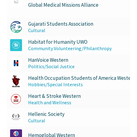
Global Medical Missions Alliance
Gujarati Students Association
Cultural
Habitat for Humanity UWO
Community Volunteering/Philanthropy
HanVoice Western
Politics/Social Justice
Health Occupation Students of America Western
Hobbies/Special Interests
Heart & Stroke Western
Health and Wellness
Hellenic Society
Cultural
Hemoglobal Western