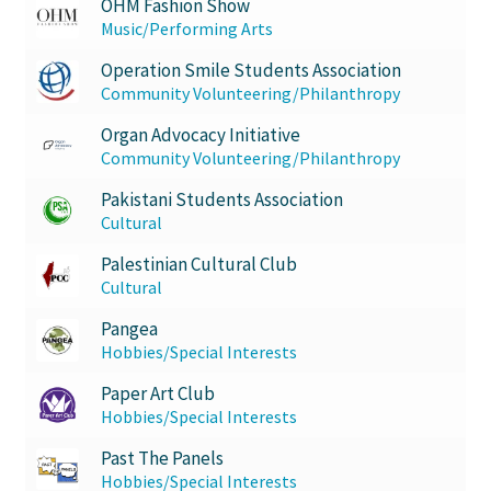
OHM Fashion Show
Music/Performing Arts
Operation Smile Students Association
Community Volunteering/Philanthropy
Organ Advocacy Initiative
Community Volunteering/Philanthropy
Pakistani Students Association
Cultural
Palestinian Cultural Club
Cultural
Pangea
Hobbies/Special Interests
Paper Art Club
Hobbies/Special Interests
Past The Panels
Hobbies/Special Interests