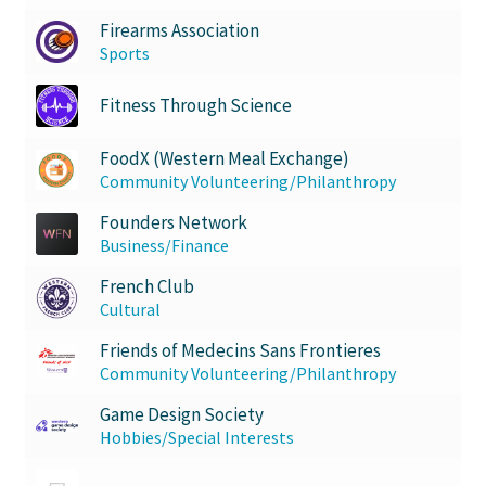
Firearms Association
Sports
Fitness Through Science
FoodX (Western Meal Exchange)
Community Volunteering/Philanthropy
Founders Network
Business/Finance
French Club
Cultural
Friends of Medecins Sans Frontieres
Community Volunteering/Philanthropy
Game Design Society
Hobbies/Special Interests