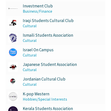
Investment Club
Business/Finance
Iraqi Students Cultural Club
Cultural
Ismaili Students Association
Cultural
Israel On Campus
Cultural
Japanese Student Association
Cultural
Jordanian Cultural Club
Cultural
K-pop Western
Hobbies/Special Interests
Kerala Students Association