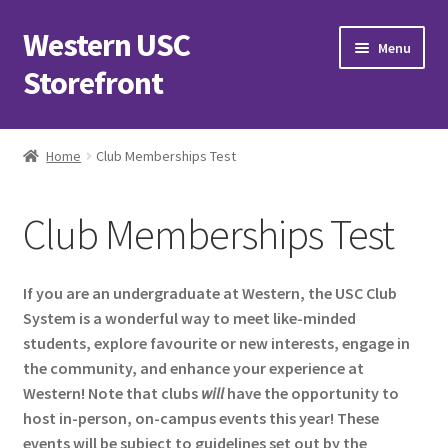
Western USC
Skip
Skip
Menu
to
to
Storefront
navigation
content
Home
Home
Club Memberships Test
3D Printing Club
Club Memberships Test
Advancements in Medicine Society
Alzheimer’s Club Western
If you are an undergraduate at Western, the USC Club
System is a wonderful way to meet like-minded
Association of International Relations
students, explore favourite or new interests, engage in
the community, and enhance your experience at
Available Products and Event Tickets
Western! Note that clubs
will
have the opportunity to
host in-person, on-campus events this year! These
events will be subject to guidelines set out by the
Black Students’ Association