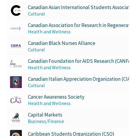
Canadian Asian International Students Associatio
Western Chess & GO Club
Cultural
Canadian Association for Research in Regenerati
Western Climbing
Health and Wellness
Canadian Black Nurses Alliance
Western Electronic Gaming Association
Cultural
Canadian Foundation for AIDS Research (CANFAR)
Western Environmental Business
Health and Wellness
Western for OOCH
Canadian Italian Appreciation Organization (CIAO)
Cultural
Western Founders Network
Cancer Awareness Society
Health and Wellness
Western Ontario Organization of Filipinos (WOOF)
Capital Markets
Business/Finance
Western Soccer Association
Caribbean Students Organization (CSO)