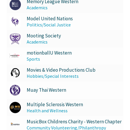
Memory League Western
Academics
Model United Nations
Politics/Social Justice
Mooting Society
Academics
motionballU Western
Sports
Movies & Video Productions Club
Hobbies/Special Interests
Muay Thai Western
Multiple Sclerosis Western
Health and Wellness
MusicBox Childrens Charity - Western Chapter
Community Volunteering/Philanthropy