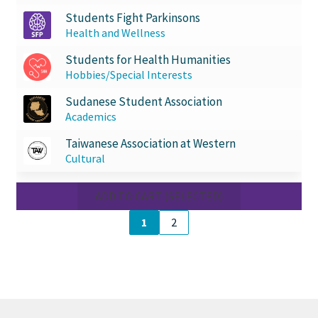
Students Fight Parkinsons
Health and Wellness
Students for Health Humanities
Hobbies/Special Interests
Sudanese Student Association
Academics
Taiwanese Association at Western
Cultural
ADD TO CART (SELECTED)
1
2