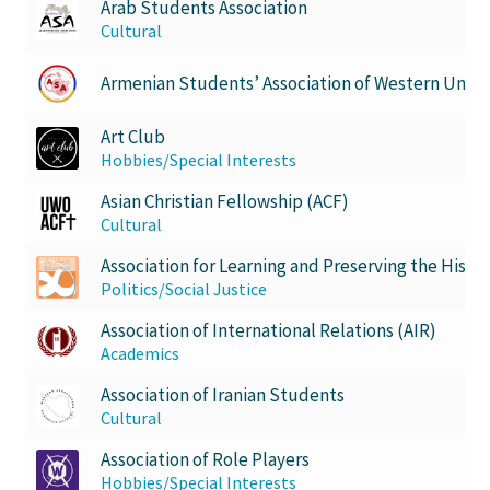
Arab Students Association
Cultural
History Society
Armenian Students’ Association of Western Unive
HOSA
Art Club
MSA
Hobbies/Special Interests
Asian Christian Fellowship (ACF)
Multiple Sclerosis Western
Cultural
Association for Learning and Preserving the History
My Ticket
Politics/Social Justice
Nursing Students’ Association
Association of International Relations (AIR)
Academics
OHM
Association of Iranian Students
Cultural
Operation Smile
Association of Role Players
Hobbies/Special Interests