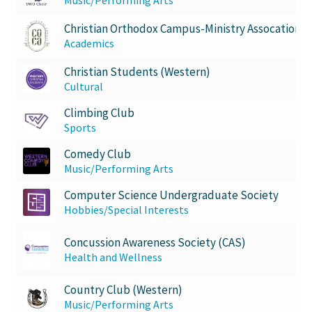
Christian Orthodox Campus-Ministry Assocation
Academics
Christian Students (Western)
Cultural
Climbing Club
Sports
Comedy Club
Music/Performing Arts
Computer Science Undergraduate Society
Hobbies/Special Interests
Concussion Awareness Society (CAS)
Health and Wellness
Country Club (Western)
Music/Performing Arts