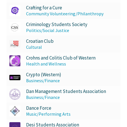
Crafting for a Cure
Community Volunteering/Philanthropy
Criminology Students Society
Politics/Social Justice
Croatian Club
Cultural
Crohns and Colitis Club of Western
Health and Wellness
Crypto (Western)
Business/Finance
Dan Management Students Association
Business/Finance
Dance Force
Music/Performing Arts
Desi Students Association