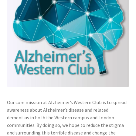
Cart
Charity Chords
Checkout
Chinese Christian Club
Chinese Students Association
CIAO
Our core mission at Alzheimer’s Western Club is to spread
awareness about Alzheimer’s disease and related
Club Memberships
dementias in both the Western campus and London
communities. By doing so, we hope to reduce the stigma
Club Memberships Test
and surrounding this terrible disease and change the