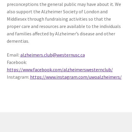
preconceptions the general public may have about it. We
Comedy Club
also support the Alzheimer Society of London and
Middlesex through fundraising activities so that the
Crafting For a Cure
proper care and resources are available to the individuals
and families affected by Alzheimer’s disease and other
Crohn’s and Colitis
dementias.
DECA
Email:
alzheimers.club@westernusc.ca
Facebook:
https://www.facebook.com/alzheimerswesternclub/
Ethnocultural Support Services
Instagram:
https://www.instagram.com/uwoalzheimers/
Exercise is Medicine
FHSSC
FIMSSC