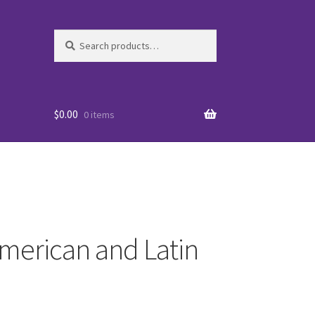
Search
Search
for:
$
0.00
0 items
merican and Latin
es
WO