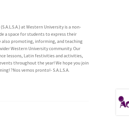
S.A.L.S.A.) at Western University is a non-
tion
de a space for students to express their
e also promoting, informing, and teaching
 wider Western University community. Our
 lessons, Latin festivities and activities,
nts throughout the year! We hope you join
rning! ?Nos vemos pronto!- S.A.L.S.A.
ety