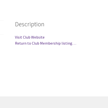
(WOOF)
Western Soccer Association
ssociation
Western Women in Leadership
WICSA
Women In STEM
Description
Visit Club Website
Return to Club Membership listing…