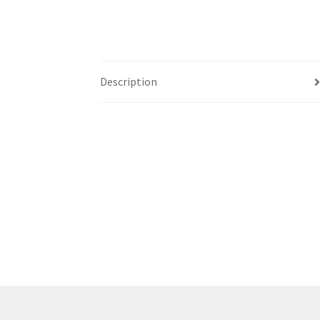
Western Ontario Organization of Filipinos 
Western University’s Kinesiology Students’ A
Description
World Vision
WPA
WSBC