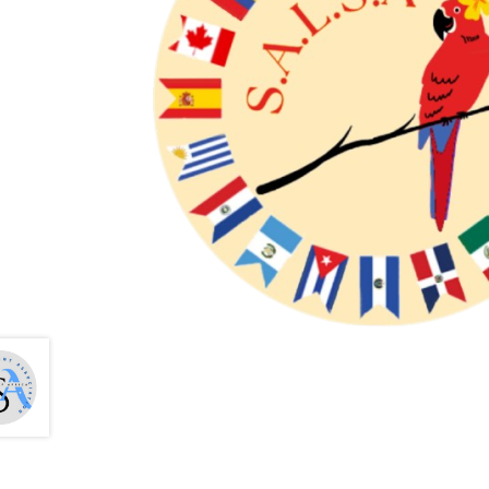
Health Plan Family Add
Health Studies Stude
Hippocratic Council
History Society
HOSA
MS
OHM
Operation Smile
Opt-In
PBSN
Piano So
Rotaract
Run With Us
Scan Test
Shop
Ski an
The A Cappella Project
The Butterfly Effect
UWO Rotaract
Vietnamese Student Associat
Western Chess & GO Club
Western Climbing
Western Environmental Business
Western f