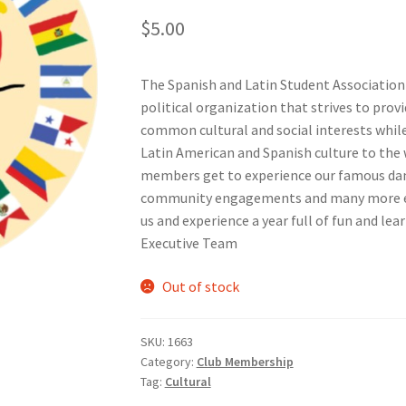
$
5.00
nts’ Association
Heart and Stroke
Hindu Student’s Association
The Spanish and Latin Student Association (
A
Multiple Sclerosis Western
My Ticket
Nursing Students’ Associa
political organization that strives to provi
common cultural and social interests whil
ciety
Power to Change
Privacy Policy
Purple Spur
Purple Yogis
Latin American and Spanish culture to the
members get to experience our famous dance
d Snowboard Club
Soph Fees
Students Fight Parkinson’s
Tea Party
community engagements and many more eve
us and experience a year full of fun and lea
 UWO
USC Ratified Clubs
UWO Dance Force
UWO Humanitarian Soci
Executive Team
ion
WCM
WeBall
Western Board Games
Western Chamber Music
Out of stock
Western Electronic Gaming Association
SKU:
1663
Category:
Club Membership
or OOCH
Western Founders Network
Tag:
Cultural