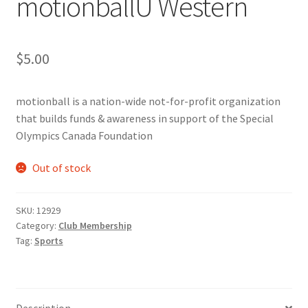
motionballU Western
Cart
$
5.00
Charity Chords
motionball is a nation-wide not-for-profit organization
Checkout
that builds funds & awareness in support of the Special
Olympics Canada Foundation
Chinese Christian Club
Out of stock
Chinese Students Association
SKU:
12929
CIAO
Category:
Club Membership
Tag:
Sports
Club Memberships
Club Memberships Test
Description