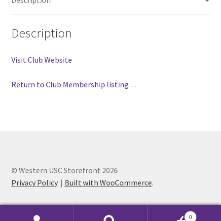
Comedy Club
Description
Crafting For a Cure
Visit Club Website
Crohn’s and Colitis
Return to Club Membership listing…
DECA
Ethnocultural Support Services
Exercise is Medicine
© Western USC Storefront 2026
FHSSC
Privacy Policy
Built with WooCommerce
.
FIMSSC
0