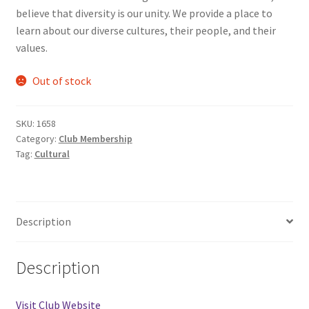
believe that diversity is our unity. We provide a place to
Comedy Club
learn about our diverse cultures, their people, and their
values.
Crafting For a Cure
Out of stock
Crohn’s and Colitis
SKU:
1658
DECA
Category:
Club Membership
Tag:
Cultural
Ethnocultural Support Services
Exercise is Medicine
Description
FHSSC
Description
FIMSSC
Visit Club Website