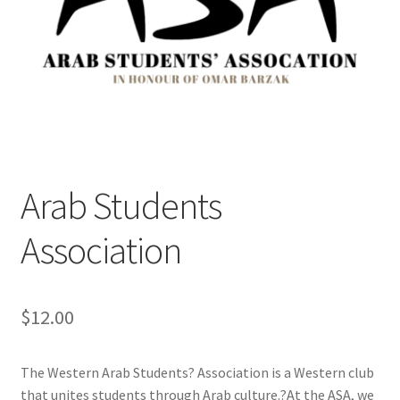
Cart
Charity Chords
Checkout
Chinese Christian Club
Arab Students
Chinese Students Association
Association
CIAO
$
12.00
Club Memberships
The Western Arab Students? Association is a Western club
Club Memberships Test
that unites students through Arab culture.?At the ASA, we