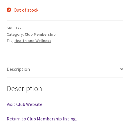
Comedy Club
Out of stock
Crafting For a Cure
SKU:
1728
Category:
Club Membership
Crohn’s and Colitis
Tag:
Health and Wellness
DECA
Description
Ethnocultural Support Services
Exercise is Medicine
Description
FHSSC
Visit Club Website
FIMSSC
Return to Club Membership listing…