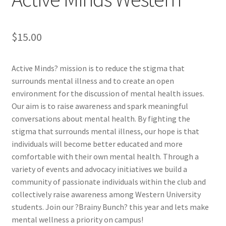
Cart
$
15.00
Charity Chords
Active Minds? mission is to reduce the stigma that
Checkout
surrounds mental illness and to create an open
environment for the discussion of mental health issues.
Our aim is to raise awareness and spark meaningful
Chinese Christian Club
conversations about mental health. By fighting the
stigma that surrounds mental illness, our hope is that
Chinese Students Association
individuals will become better educated and more
comfortable with their own mental health. Through a
CIAO
variety of events and advocacy initiatives we build a
community of passionate individuals within the club and
Club Memberships
collectively raise awareness among Western University
students. Join our ?Brainy Bunch? this year and lets make
Club Memberships Test
mental wellness a priority on campus!