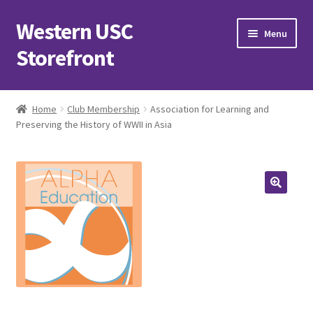
Western USC
Skip
Skip
Menu
to
to
Storefront
navigation
content
Home
Home
Club Membership
Association for Learning and
Preserving the History of WWII in Asia
3D Printing Club
Advancements in Medicine Society
Alzheimer’s Club Western
Association of International Relations
Available Products and Event Tickets
Black Students’ Association