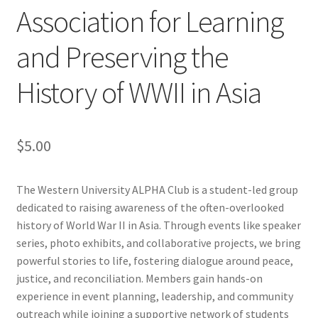
Association for Learning
Cart
and Preserving the
Charity Chords
History of WWII in Asia
Checkout
$
5.00
Chinese Christian Club
Chinese Students Association
The Western University ALPHA Club is a student-led group
dedicated to raising awareness of the often-overlooked
CIAO
history of World War II in Asia. Through events like speaker
series, photo exhibits, and collaborative projects, we bring
powerful stories to life, fostering dialogue around peace,
Club Memberships
justice, and reconciliation. Members gain hands-on
experience in event planning, leadership, and community
Club Memberships Test
outreach while joining a supportive network of students