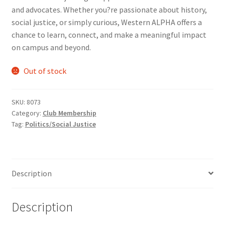
and advocates. Whether you?re passionate about history,
Comedy Club
social justice, or simply curious, Western ALPHA offers a
chance to learn, connect, and make a meaningful impact
Crafting For a Cure
on campus and beyond.
Crohn’s and Colitis
Out of stock
DECA
SKU:
8073
Category:
Club Membership
Ethnocultural Support Services
Tag:
Politics/Social Justice
Exercise is Medicine
Description
FHSSC
FIMSSC
Description