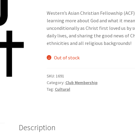
Western’s Asian Christian Fellowship (ACF) 
nts’ Association
Heart and Stroke
Hindu Student’s Association
learning more about God and what it means 
unconditionally as Christ first loved us by
A
Multiple Sclerosis Western
My Ticket
Nursing Students’ Associa
daily lives, and sharing the good news of C
ethnicities and all religious backgrounds!
ciety
Power to Change
Privacy Policy
Purple Spur
Purple Yogis
Out of stock
d Snowboard Club
Soph Fees
Students Fight Parkinson’s
Tea Party
SKU:
1691
 UWO
USC Ratified Clubs
UWO Dance Force
UWO Humanitarian Soci
Category:
Club Membership
Tag:
Cultural
ion
WCM
WeBall
Western Board Games
Western Chamber Music
Western Electronic Gaming Association
or OOCH
Western Founders Network
Description