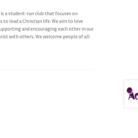
is a student-run club that focuses on
to lead a Christian life. We aim to love
 supporting and encouraging each other in our
tion
hrist with others. We welcome people of all
ety