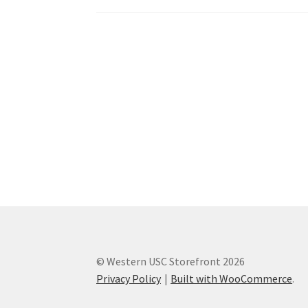
Western Ontario Organization of Filipinos 
Western University’s Kinesiology Students’ A
World Vision
WPA
WSBC
© Western USC Storefront 2026
Privacy Policy
Built with WooCommerce
.