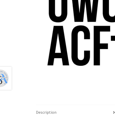
Health Plan Family Add
Health Studies Stude
Hippocratic Council
History Society
HOSA
MS
OHM
Operation Smile
Opt-In
PBSN
Piano So
Rotaract
Run With Us
Scan Test
Shop
Ski an
The A Cappella Project
The Butterfly Effect
UWO Rotaract
Vietnamese Student Associat
Western Chess & GO Club
Western Climbing
Western Environmental Business
Western f
Description