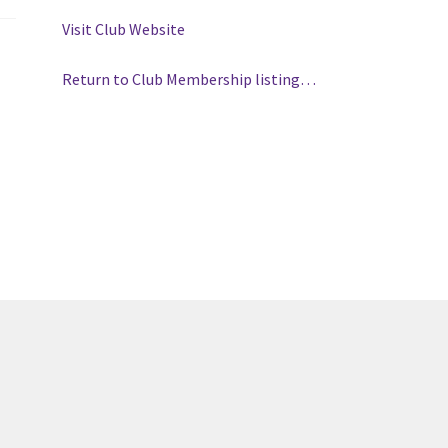
(WOOF)
Western Soccer Association
Visit Club Website
ssociation
Western Women in Leadership
WICSA
Women In STEM
Return to Club Membership listing…