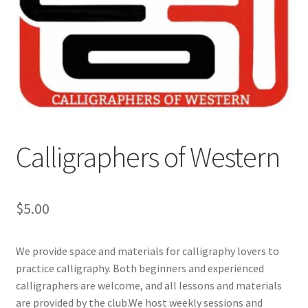
Cart
Charity Chords
Checkout
Chinese Christian Club
Calligraphers of Western
Chinese Students Association
$
5.00
CIAO
We provide space and materials for calligraphy lovers to
Club Memberships
practice calligraphy. Both beginners and experienced
calligraphers are welcome, and all lessons and materials
Club Memberships Test
are provided by the club.We host weekly sessions and