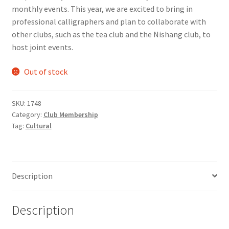
monthly events. This year, we are excited to bring in
Comedy Club
professional calligraphers and plan to collaborate with
other clubs, such as the tea club and the Nishang club, to
Crafting For a Cure
host joint events.
Crohn’s and Colitis
Out of stock
DECA
SKU:
1748
Category:
Club Membership
Ethnocultural Support Services
Tag:
Cultural
Exercise is Medicine
Description
FHSSC
FIMSSC
Description