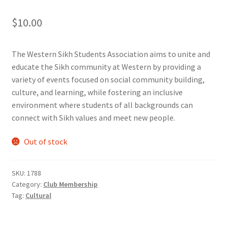
Comedy Club
$
10.00
Crafting For a Cure
The Western Sikh Students Association aims to unite and
educate the Sikh community at Western by providing a
Crohn’s and Colitis
variety of events focused on social community building,
culture, and learning, while fostering an inclusive
DECA
environment where students of all backgrounds can
connect with Sikh values and meet new people.
Ethnocultural Support Services
Out of stock
Exercise is Medicine
SKU:
1788
FHSSC
Category:
Club Membership
Tag:
Cultural
FIMSSC