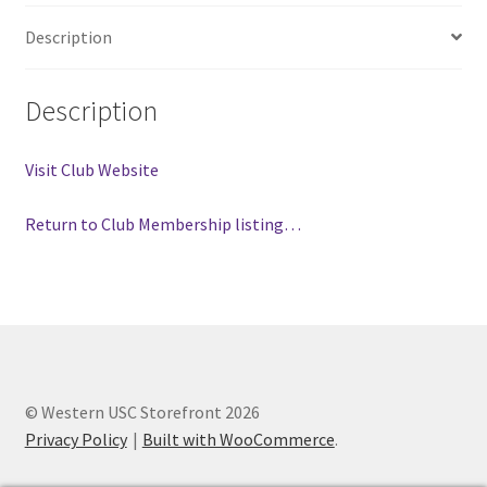
FOMSC
Description
French Club
Description
Gujarati Students’ Association
Visit Club Website
Habitat for Humanity UWO
Return to Club Membership listing…
Health Plan Family Add
Health Studies Students’ Association
Heart and Stroke
Hindu Student’s Association
© Western USC Storefront 2026
Privacy Policy
Built with WooCommerce
.
Hippocratic Council