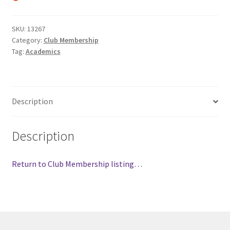
Comedy Club
SKU:
13267
Category:
Club Membership
Crafting For a Cure
Tag:
Academics
Crohn’s and Colitis
DECA
Description
Ethnocultural Support Services
Description
Exercise is Medicine
Return to Club Membership listing…
FHSSC
FIMSSC