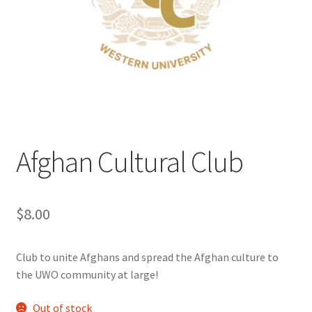
Cart
Charity Chords
Checkout
Chinese Christian Club
Afghan Cultural Club
Chinese Students Association
$
8.00
CIAO
Club Memberships
Club to unite Afghans and spread the Afghan culture to
the UWO community at large!
Club Memberships Test
Out of stock