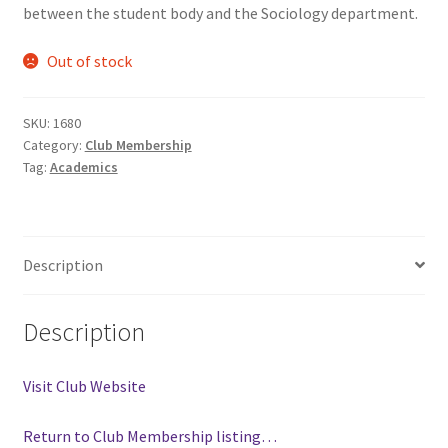
between the student body and the Sociology department.
Comedy Club
Out of stock
Crafting For a Cure
SKU:
1680
Crohn’s and Colitis
Category:
Club Membership
Tag:
Academics
DECA
Ethnocultural Support Services
Description
Exercise is Medicine
Description
FHSSC
Visit Club Website
FIMSSC
Return to Club Membership listing…