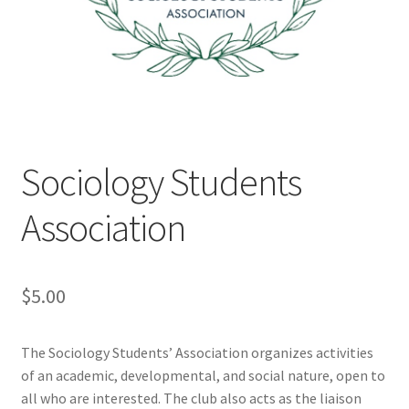
Cart
Charity Chords
Checkout
Sociology Students
Chinese Christian Club
Association
Chinese Students Association
CIAO
$
5.00
Club Memberships
The Sociology Students’ Association organizes activities
of an academic, developmental, and social nature, open to
Club Memberships Test
all who are interested. The club also acts as the liaison