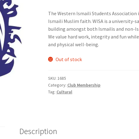
The Western Ismaili Students Association 
nts’ Association
Heart and Stroke
Hindu Student’s Association
Ismaili Muslim faith. WISA is a universit
building amongst both Ismailis and non-Ism
A
Multiple Sclerosis Western
My Ticket
Nursing Students’ Associa
We value hard work, integrity and fun while
and physical well-being.
ciety
Power to Change
Privacy Policy
Purple Spur
Purple Yogis
Out of stock
d Snowboard Club
Soph Fees
Students Fight Parkinson’s
Tea Party
SKU:
1685
 UWO
USC Ratified Clubs
UWO Dance Force
UWO Humanitarian Soci
Category:
Club Membership
Tag:
Cultural
ion
WCM
WeBall
Western Board Games
Western Chamber Music
Western Electronic Gaming Association
or OOCH
Western Founders Network
Description