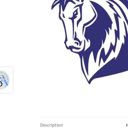
Health Plan Family Add
Health Studies Stude
Hippocratic Council
History Society
HOSA
MS
OHM
Operation Smile
Opt-In
PBSN
Piano So
Rotaract
Run With Us
Scan Test
Shop
Ski an
The A Cappella Project
The Butterfly Effect
UWO Rotaract
Vietnamese Student Associat
Western Chess & GO Club
Western Climbing
Western Environmental Business
Western f
Description