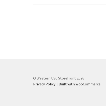
Western Ontario Organization of Filipinos 
Western University’s Kinesiology Students’ A
World Vision
WPA
WSBC
© Western USC Storefront 2026
Privacy Policy
Built with WooCommerce
.