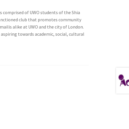
is comprised of UWO students of the Shia
y-sanctioned club that promotes community
ailis alike at UWO and the city of London.
tion
 aspiring towards academic, social, cultural
ety