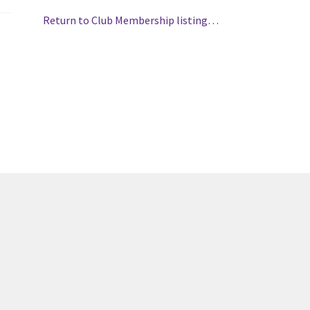
(WOOF)
Western Soccer Association
Return to Club Membership listing…
ssociation
Western Women in Leadership
WICSA
Women In STEM