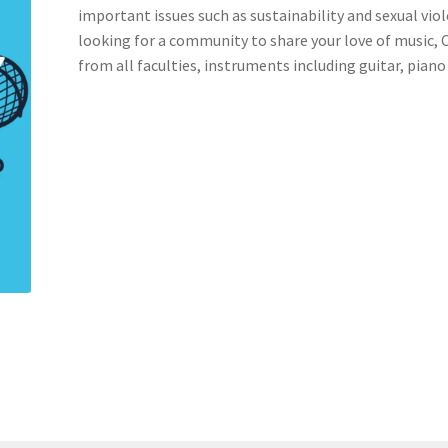
important issues such as sustainability and sexual viol
looking for a community to share your love of music,
nts’ Association
Heart and Stroke
Hindu Student’s Association
from all faculties, instruments including guitar, piano a
A
Multiple Sclerosis Western
My Ticket
Nursing Students’ Associa
ciety
Power to Change
Privacy Policy
Purple Spur
Purple Yogis
d Snowboard Club
Soph Fees
Students Fight Parkinson’s
Tea Party
 UWO
USC Ratified Clubs
UWO Dance Force
UWO Humanitarian Soci
ion
WCM
WeBall
Western Board Games
Western Chamber Music
Western Electronic Gaming Association
or OOCH
Western Founders Network