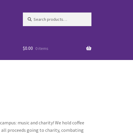
Search
Search
for:
$
0.00
0 items
es
campus: music and charity! We hold coffee
 all proceeds going to charity, combating
WO