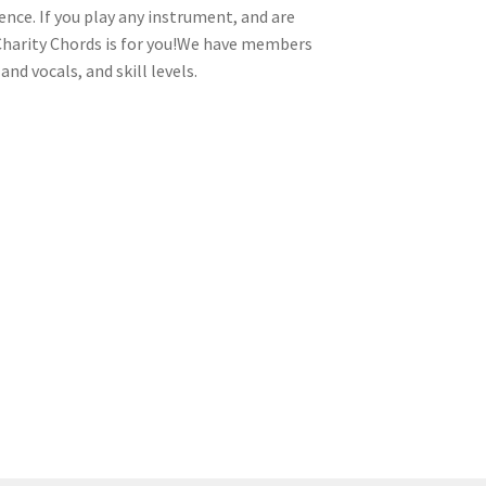
ence. If you play any instrument, and are
 Charity Chords is for you!We have members
nd vocals, and skill levels.
tion
ety