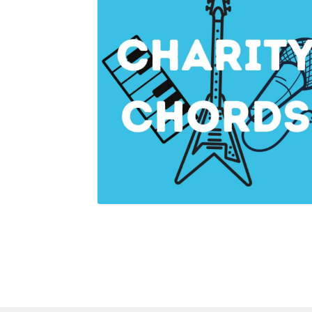
Health Plan Family Add
Health Studies Stude
Hippocratic Council
History Society
HOSA
MS
OHM
Operation Smile
Opt-In
PBSN
Piano So
Rotaract
Run With Us
Scan Test
Shop
Ski an
The A Cappella Project
The Butterfly Effect
UWO Rotaract
Vietnamese Student Associat
Western Chess & GO Club
Western Climbing
Western Environmental Business
Western f