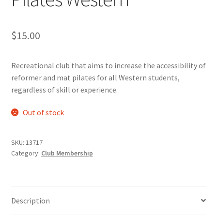
Cart
$
15.00
Charity Chords
Recreational club that aims to increase the accessibility of
Checkout
reformer and mat pilates for all Western students,
regardless of skill or experience.
Chinese Christian Club
Out of stock
Chinese Students Association
SKU:
13717
CIAO
Category:
Club Membership
Club Memberships
Description
Club Memberships Test