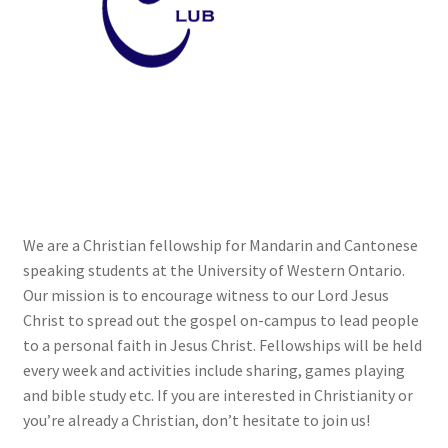
Cart
Charity Chords
Checkout
Chinese Christian Club
We are a Christian fellowship for Mandarin and Cantonese
Chinese Students Association
speaking students at the University of Western Ontario.
Our mission is to encourage witness to our Lord Jesus
CIAO
Christ to spread out the gospel on-campus to lead people
to a personal faith in Jesus Christ. Fellowships will be held
Club Memberships
every week and activities include sharing, games playing
and bible study etc. If you are interested in Christianity or
you’re already a Christian, don’t hesitate to join us!
Club Memberships Test