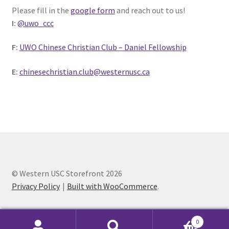
Please fill in the
google form
and reach out to us!
Comedy Club
I:
@uwo_ccc
Crafting For a Cure
F:
UWO Chinese Christian Club – Daniel Fellowship
Crohn’s and Colitis
E:
chinesechristian.club@westernusc.ca
DECA
Ethnocultural Support Services
Exercise is Medicine
© Western USC Storefront 2026
FHSSC
Privacy Policy
Built with WooCommerce
.
FIMSSC
0