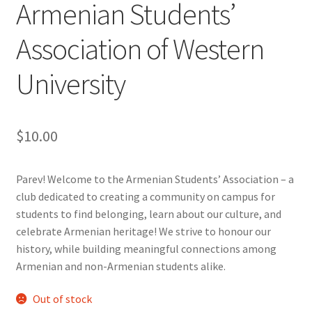
Armenian Students’
Cart
Association of Western
University
Charity Chords
Checkout
$
10.00
Chinese Christian Club
Parev! Welcome to the Armenian Students’ Association – a
Chinese Students Association
club dedicated to creating a community on campus for
students to find belonging, learn about our culture, and
CIAO
celebrate Armenian heritage! We strive to honour our
history, while building meaningful connections among
Club Memberships
Armenian and non-Armenian students alike.
Club Memberships Test
Out of stock