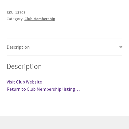
Comedy Club
SKU:
13709
Category:
Club Membership
Crafting For a Cure
Crohn’s and Colitis
Description
DECA
Description
Ethnocultural Support Services
Visit Club Website
Exercise is Medicine
Return to Club Membership listing…
FHSSC
FIMSSC