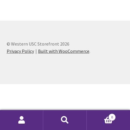
Cart
Charity Chords
© Western USC Storefront 2026
Checkout
Privacy Policy
Built with WooCommerce
.
Chinese Christian Club
Chinese Students Association
CIAO
Club Memberships
0
Club Memberships Test
Search
Search