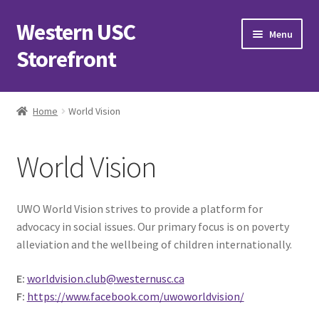
Western USC
Skip
Skip
Menu
to
to
Storefront
navigation
content
Home
Home
World Vision
3D Printing Club
World Vision
Advancements in Medicine Society
Alzheimer’s Club Western
UWO World Vision strives to provide a platform for
advocacy in social issues. Our primary focus is on poverty
Association of International Relations
alleviation and the wellbeing of children internationally.
E:
worldvision.club@westernusc.ca
Available Products and Event Tickets
F:
https://www.facebook.com/uwoworldvision/
Black Students’ Association