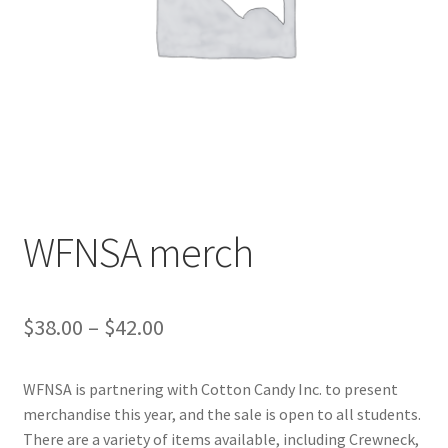
Cart
Charity Chords
Checkout
Chinese Christian Club
WFNSA merch
Chinese Students Association
CIAO
Price
$
38.00
–
$
42.00
range:
Club Memberships
WFNSA is partnering with Cotton Candy Inc. to present
$38.00
merchandise this year, and the sale is open to all students.
Club Memberships Test
through
There are a variety of items available, including Crewneck,