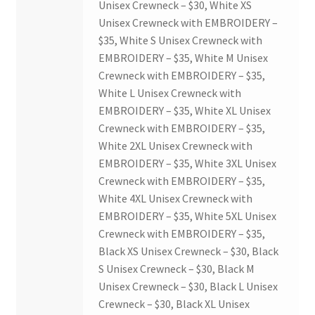
Unisex Crewneck – $30, White XS
Unisex Crewneck with EMBROIDERY –
$35, White S Unisex Crewneck with
EMBROIDERY – $35, White M Unisex
Crewneck with EMBROIDERY – $35,
White L Unisex Crewneck with
EMBROIDERY – $35, White XL Unisex
Crewneck with EMBROIDERY – $35,
White 2XL Unisex Crewneck with
EMBROIDERY – $35, White 3XL Unisex
Crewneck with EMBROIDERY – $35,
White 4XL Unisex Crewneck with
EMBROIDERY – $35, White 5XL Unisex
Crewneck with EMBROIDERY – $35,
Black XS Unisex Crewneck – $30, Black
S Unisex Crewneck – $30, Black M
Unisex Crewneck – $30, Black L Unisex
Crewneck – $30, Black XL Unisex