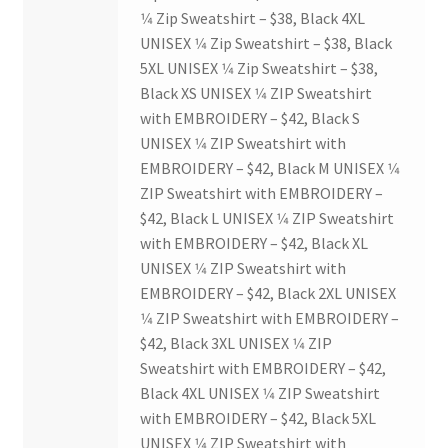
1⁄4 Zip Sweatshirt – $38, Black 4XL
History Society
UNISEX 1⁄4 Zip Sweatshirt – $38, Black
5XL UNISEX 1⁄4 Zip Sweatshirt – $38,
HOSA
Black XS UNISEX 1⁄4 ZIP Sweatshirt
with EMBROIDERY – $42, Black S
MSA
UNISEX 1⁄4 ZIP Sweatshirt with
EMBROIDERY – $42, Black M UNISEX 1⁄4
Multiple Sclerosis Western
ZIP Sweatshirt with EMBROIDERY –
$42, Black L UNISEX 1⁄4 ZIP Sweatshirt
with EMBROIDERY – $42, Black XL
My Ticket
UNISEX 1⁄4 ZIP Sweatshirt with
EMBROIDERY – $42, Black 2XL UNISEX
Nursing Students’ Association
1⁄4 ZIP Sweatshirt with EMBROIDERY –
$42, Black 3XL UNISEX 1⁄4 ZIP
OHM
Sweatshirt with EMBROIDERY – $42,
Black 4XL UNISEX 1⁄4 ZIP Sweatshirt
Operation Smile
with EMBROIDERY – $42, Black 5XL
UNISEX 1⁄4 ZIP Sweatshirt with