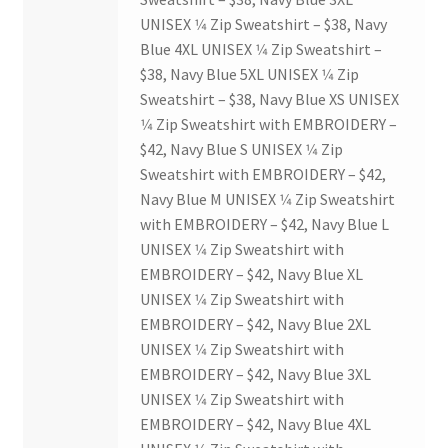
USC Ratified Clubs
UNISEX 1⁄4 Zip Sweatshirt – $38, Navy
Blue 4XL UNISEX 1⁄4 Zip Sweatshirt –
UWO Dance Force
$38, Navy Blue 5XL UNISEX 1⁄4 Zip
Sweatshirt – $38, Navy Blue XS UNISEX
UWO Humanitarian Society
1⁄4 Zip Sweatshirt with EMBROIDERY –
$42, Navy Blue S UNISEX 1⁄4 Zip
UWO Rotaract
Sweatshirt with EMBROIDERY – $42,
Navy Blue M UNISEX 1⁄4 Zip Sweatshirt
with EMBROIDERY – $42, Navy Blue L
Vietnamese Student Association
UNISEX 1⁄4 Zip Sweatshirt with
EMBROIDERY – $42, Navy Blue XL
WCM
UNISEX 1⁄4 Zip Sweatshirt with
EMBROIDERY – $42, Navy Blue 2XL
WeBall
UNISEX 1⁄4 Zip Sweatshirt with
EMBROIDERY – $42, Navy Blue 3XL
Western Board Games
UNISEX 1⁄4 Zip Sweatshirt with
EMBROIDERY – $42, Navy Blue 4XL
Western Chamber Music