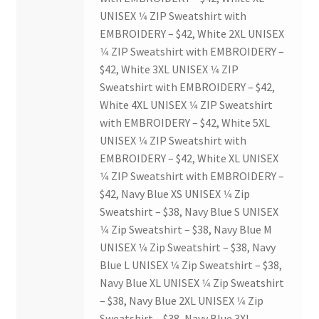
UNISEX 1⁄4 ZIP Sweatshirt with
Scan Test
EMBROIDERY – $42, White 2XL UNISEX
1⁄4 ZIP Sweatshirt with EMBROIDERY –
Shop
$42, White 3XL UNISEX 1⁄4 ZIP
Sweatshirt with EMBROIDERY – $42,
Ski and Snowboard Club
White 4XL UNISEX 1⁄4 ZIP Sweatshirt
with EMBROIDERY – $42, White 5XL
Soph Fees
UNISEX 1⁄4 ZIP Sweatshirt with
EMBROIDERY – $42, White XL UNISEX
1⁄4 ZIP Sweatshirt with EMBROIDERY –
Students Fight Parkinson’s
$42, Navy Blue XS UNISEX 1⁄4 Zip
Sweatshirt – $38, Navy Blue S UNISEX
Tea Party
1⁄4 Zip Sweatshirt – $38, Navy Blue M
UNISEX 1⁄4 Zip Sweatshirt – $38, Navy
The A Cappella Project
Blue L UNISEX 1⁄4 Zip Sweatshirt – $38,
Navy Blue XL UNISEX 1⁄4 Zip Sweatshirt
The Butterfly Effect UWO
– $38, Navy Blue 2XL UNISEX 1⁄4 Zip
Sweatshirt – $38, Navy Blue 3XL