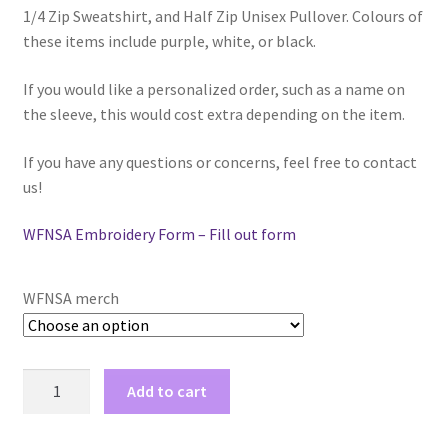
1/4 Zip Sweatshirt, and Half Zip Unisex Pullover. Colours of
$42.00
Comedy Club
these items include purple, white, or black.
Crafting For a Cure
If you would like a personalized order, such as a name on
the sleeve, this would cost extra depending on the item.
Crohn’s and Colitis
If you have any questions or concerns, feel free to contact
DECA
us!
WFNSA Embroidery Form – Fill out form
Ethnocultural Support Services
Exercise is Medicine
WFNSA merch
FHSSC
WFNSA
Add to cart
FIMSSC
merch
quantity