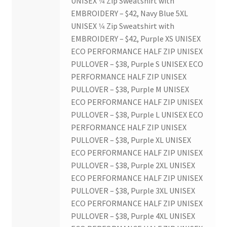
UNISEX 1⁄4 Zip Sweatshirt with
EMBROIDERY – $42, Navy Blue 5XL
Western Chess & GO Club
UNISEX 1⁄4 Zip Sweatshirt with
EMBROIDERY – $42, Purple XS UNISEX
Western Climbing
ECO PERFORMANCE HALF ZIP UNISEX
PULLOVER – $38, Purple S UNISEX ECO
Western Electronic Gaming Association
PERFORMANCE HALF ZIP UNISEX
PULLOVER – $38, Purple M UNISEX
Western Environmental Business
ECO PERFORMANCE HALF ZIP UNISEX
PULLOVER – $38, Purple L UNISEX ECO
PERFORMANCE HALF ZIP UNISEX
Western for OOCH
PULLOVER – $38, Purple XL UNISEX
ECO PERFORMANCE HALF ZIP UNISEX
Western Founders Network
PULLOVER – $38, Purple 2XL UNISEX
ECO PERFORMANCE HALF ZIP UNISEX
Western Ontario Organization of Filipinos (WOOF)
PULLOVER – $38, Purple 3XL UNISEX
ECO PERFORMANCE HALF ZIP UNISEX
Western Soccer Association
PULLOVER – $38, Purple 4XL UNISEX