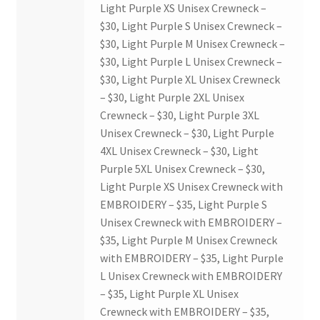
Light Purple XS Unisex Crewneck –
$30, Light Purple S Unisex Crewneck –
$30, Light Purple M Unisex Crewneck –
$30, Light Purple L Unisex Crewneck –
$30, Light Purple XL Unisex Crewneck
– $30, Light Purple 2XL Unisex
Crewneck – $30, Light Purple 3XL
Unisex Crewneck – $30, Light Purple
4XL Unisex Crewneck – $30, Light
Purple 5XL Unisex Crewneck – $30,
Light Purple XS Unisex Crewneck with
EMBROIDERY – $35, Light Purple S
Unisex Crewneck with EMBROIDERY –
$35, Light Purple M Unisex Crewneck
with EMBROIDERY – $35, Light Purple
L Unisex Crewneck with EMBROIDERY
– $35, Light Purple XL Unisex
Crewneck with EMBROIDERY – $35,