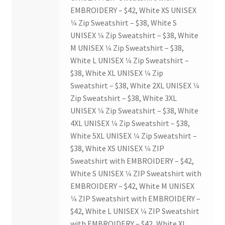
Opt-In
EMBROIDERY – $42, White XS UNISEX
1⁄4 Zip Sweatshirt – $38, White S
PBSN
UNISEX 1⁄4 Zip Sweatshirt – $38, White
M UNISEX 1⁄4 Zip Sweatshirt – $38,
Piano Society
White L UNISEX 1⁄4 Zip Sweatshirt –
$38, White XL UNISEX 1⁄4 Zip
Power to Change
Sweatshirt – $38, White 2XL UNISEX 1⁄4
Zip Sweatshirt – $38, White 3XL
Privacy Policy
UNISEX 1⁄4 Zip Sweatshirt – $38, White
4XL UNISEX 1⁄4 Zip Sweatshirt – $38,
White 5XL UNISEX 1⁄4 Zip Sweatshirt –
Purple Spur
$38, White XS UNISEX 1⁄4 ZIP
Sweatshirt with EMBROIDERY – $42,
Purple Yogis
White S UNISEX 1⁄4 ZIP Sweatshirt with
EMBROIDERY – $42, White M UNISEX
Rotaract
1⁄4 ZIP Sweatshirt with EMBROIDERY –
$42, White L UNISEX 1⁄4 ZIP Sweatshirt
Run With Us
with EMBROIDERY – $42, White XL