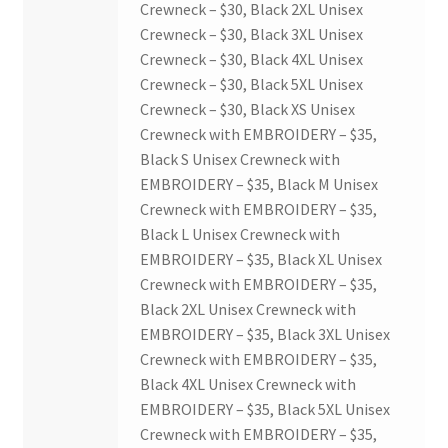
Crewneck – $30, Black 2XL Unisex
Crewneck – $30, Black 3XL Unisex
Crewneck – $30, Black 4XL Unisex
Crewneck – $30, Black 5XL Unisex
Crewneck – $30, Black XS Unisex
Crewneck with EMBROIDERY – $35,
Black S Unisex Crewneck with
EMBROIDERY – $35, Black M Unisex
Crewneck with EMBROIDERY – $35,
Black L Unisex Crewneck with
EMBROIDERY – $35, Black XL Unisex
Crewneck with EMBROIDERY – $35,
Black 2XL Unisex Crewneck with
EMBROIDERY – $35, Black 3XL Unisex
Crewneck with EMBROIDERY – $35,
Black 4XL Unisex Crewneck with
EMBROIDERY – $35, Black 5XL Unisex
Crewneck with EMBROIDERY – $35,