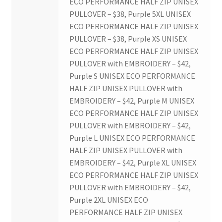
ECO PERFORMANCE HALF ZIP UNISEX
Western University’s Kinesiology Students’ Association
PULLOVER – $38, Purple 5XL UNISEX
ECO PERFORMANCE HALF ZIP UNISEX
Western Women in Leadership
PULLOVER – $38, Purple XS UNISEX
ECO PERFORMANCE HALF ZIP UNISEX
WICSA
PULLOVER with EMBROIDERY – $42,
Purple S UNISEX ECO PERFORMANCE
Women In STEM
HALF ZIP UNISEX PULLOVER with
EMBROIDERY – $42, Purple M UNISEX
ECO PERFORMANCE HALF ZIP UNISEX
World Vision
PULLOVER with EMBROIDERY – $42,
Purple L UNISEX ECO PERFORMANCE
WPA
HALF ZIP UNISEX PULLOVER with
EMBROIDERY – $42, Purple XL UNISEX
WSBC
ECO PERFORMANCE HALF ZIP UNISEX
PULLOVER with EMBROIDERY – $42,
Purple 2XL UNISEX ECO
PERFORMANCE HALF ZIP UNISEX