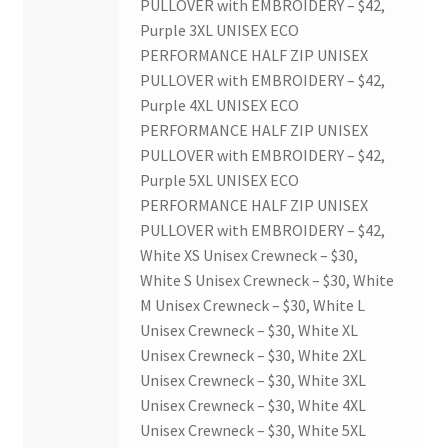
PULLOVER with EMBROIDERY – $42,
Purple 3XL UNISEX ECO
PERFORMANCE HALF ZIP UNISEX
PULLOVER with EMBROIDERY – $42,
Purple 4XL UNISEX ECO
PERFORMANCE HALF ZIP UNISEX
PULLOVER with EMBROIDERY – $42,
Purple 5XL UNISEX ECO
PERFORMANCE HALF ZIP UNISEX
PULLOVER with EMBROIDERY – $42,
White XS Unisex Crewneck – $30,
White S Unisex Crewneck – $30, White
M Unisex Crewneck – $30, White L
Unisex Crewneck – $30, White XL
Unisex Crewneck – $30, White 2XL
Unisex Crewneck – $30, White 3XL
Unisex Crewneck – $30, White 4XL
Unisex Crewneck – $30, White 5XL