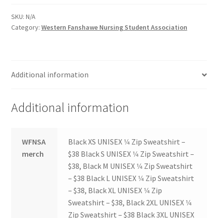
FOMSC
SKU:
N/A
French Club
Category:
Western Fanshawe Nursing Student Association
Gujarati Students’ Association
Additional information
Habitat for Humanity UWO
Health Plan Family Add
Additional information
Health Studies Students’ Association
WFNSA
Black XS UNISEX 1⁄4 Zip Sweatshirt –
merch
$38 Black S UNISEX 1⁄4 Zip Sweatshirt –
Heart and Stroke
$38, Black M UNISEX 1⁄4 Zip Sweatshirt
– $38 Black L UNISEX 1⁄4 Zip Sweatshirt
Hindu Student’s Association
– $38, Black XL UNISEX 1⁄4 Zip
Sweatshirt – $38, Black 2XL UNISEX 1⁄4
Hippocratic Council
Zip Sweatshirt – $38 Black 3XL UNISEX