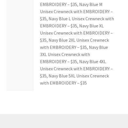
EMBROIDERY – $35, Navy Blue M
Unisex Crewneck with EMBROIDERY –
$35, Navy Blue L Unisex Crewneck with
EMBROIDERY – $35, Navy Blue XL
Unisex Crewneck with EMBROIDERY –
$35, Navy Blue 2XL Unisex Crewneck
with EMBROIDERY – $35, Navy Blue
3XL Unisex Crewneck with
EMBROIDERY – $35, Navy Blue 4XL
Unisex Crewneck with EMBROIDERY –
$35, Navy Blue 5XL Unisex Crewneck
with EMBROIDERY – $35