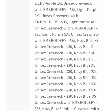
Light Purple 2XL Unisex Crewneck
with EMBROIDERY – $35, Light Purple
3XL Unisex Crewneck with
EMBROIDERY – $35, Light Purple 4XL
Unisex Crewneck with EMBROIDERY –
$35, Light Purple 5XL Unisex Crewneck
with EMBROIDERY – $35, Navy Blue XS
Unisex Crewneck – $30, Navy Blue S
Unisex Crewneck – $30, Navy Blue M
Unisex Crewneck – $30, Navy Blue L
Unisex Crewneck – $30, Navy Blue XL
Unisex Crewneck – $30, Navy Blue 2XL
Unisex Crewneck – $30, Navy Blue 3XL
Unisex Crewneck – $30, Navy Blue 4XL
Unisex Crewneck – $30, Navy Blue 5XL
Unisex Crewneck – $30, Navy Blue, XS
Unisex Crewneck with EMBROIDERY –
$35, Navy Blue S Unisex Crewneck with