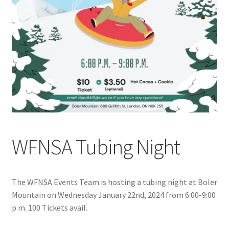
Cart
Charity Chords
Checkout
Chinese Christian Club
Chinese Students Association
WFNSA Tubing Night
CIAO
The WFNSA Events Team is hosting a tubing night at Boler
Club Memberships
Mountain on Wednesday January 22nd, 2024 from 6:00-9:00
p.m. 100 Tickets avail.
Club Memberships Test