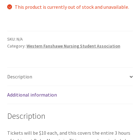
This product is currently out of stock and unavailable.
Comedy Club
Crafting For a Cure
SKU:
N/A
Crohn’s and Colitis
Category:
Western Fanshawe Nursing Student Association
DECA
Ethnocultural Support Services
Description
Exercise is Medicine
Additional information
FHSSC
Description
FIMSSC
Tickets will be $10 each, and this covers the entire 3 hours