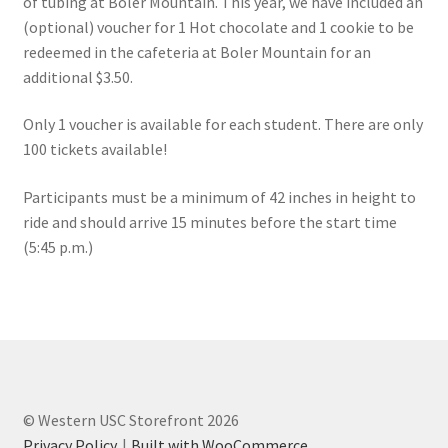
of tubing at Boler Mountain. This year, we have included an
FOMSC
(optional) voucher for 1 Hot chocolate and 1 cookie to be
redeemed in the cafeteria at Boler Mountain for an
French Club
additional $3.50.
Gujarati Students’ Association
Only 1 voucher is available for each student. There are only
100 tickets available!
Habitat for Humanity UWO
Participants must be a minimum of 42 inches in height to
Health Plan Family Add
ride and should arrive 15 minutes before the start time
(5:45 p.m.)
Health Studies Students’ Association
Heart and Stroke
Hindu Student’s Association
© Western USC Storefront 2026
Hippocratic Council
Privacy Policy
Built with WooCommerce
.