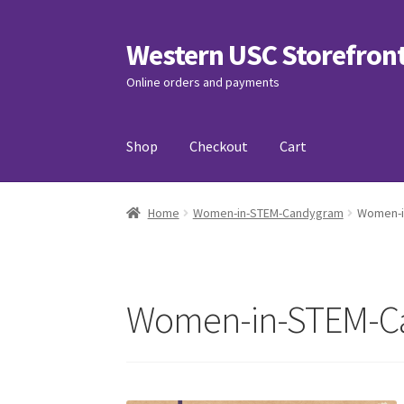
Western USC Storefron
Skip
Skip
to
to
Online orders and payments
navigation
content
Shop
Checkout
Cart
Home
3D Printing Club
Advancements in Medi
Home
Women-in-STEM-Candygram
Women-i
Association of International Relations
Avail
Charity Chords
Checkout
Chinese Christian C
Women-in-STEM-C
Club Memberships Test
Comedy Club
Craftin
Exercise is Medicine
FHSSC
FIMSSC
FOMSC
Fr