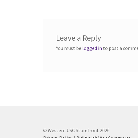
navigation
Western Ontario Organization of Filipinos 
Western University’s Kinesiology Students’ A
Leave a Reply
World Vision
WPA
WSBC
You must be
logged in
to post a comme
© Western USC Storefront 2026