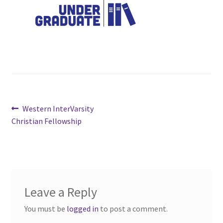
Cart
Charity Chords
Checkout
Chinese Christian Club
Post
Previous
Western InterVarsity
post:
Christian Fellowship
navigation
Chinese Students Association
CIAO
Club Memberships
Leave a Reply
You must be
logged in
to post a comment.
Club Memberships Test