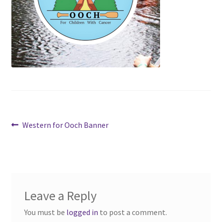
Cart
Charity Chords
Checkout
Chinese Christian Club
Post
Previous
Western for Ooch Banner
Chinese Students Association
post:
navigation
CIAO
Club Memberships
Leave a Reply
Club Memberships Test
You must be
logged in
to post a comment.