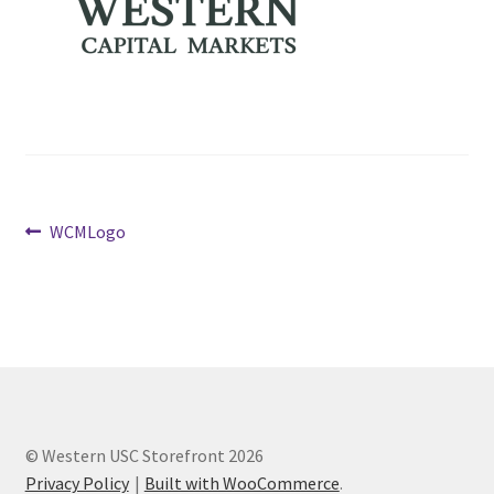
Cart
Charity Chords
Checkout
Post
Previous
Chinese Christian Club
WCMLogo
post:
navigation
Chinese Students Association
CIAO
Club Memberships
© Western USC Storefront 2026
Club Memberships Test
Privacy Policy
Built with WooCommerce
.