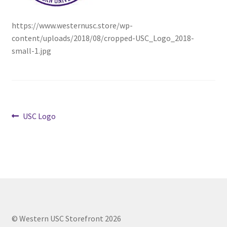
https://www.westernusc.store/wp-
Cart
content/uploads/2018/08/cropped-USC_Logo_2018-
small-1.jpg
Charity Chords
Checkout
Chinese Christian Club
Post
Previous
USC Logo
post:
Chinese Students Association
navigation
CIAO
Club Memberships
Club Memberships Test
© Western USC Storefront 2026