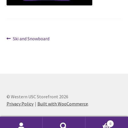
Cart
Charity Chords
Post
Previous
Ski and Snowboard
Checkout
post:
navigation
Chinese Christian Club
Chinese Students Association
CIAO
© Western USC Storefront 2026
Privacy Policy
Built with WooCommerce
.
Club Memberships
Club Memberships Test
0