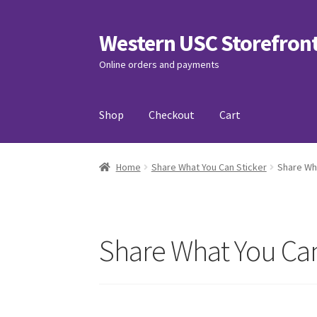
Western USC Storefron
Skip
Skip
to
to
Online orders and payments
navigation
content
Shop
Checkout
Cart
Home
3D Printing Club
Advancements in Medi
Home
Share What You Can Sticker
Share Wh
Association of International Relations
Avail
Charity Chords
Checkout
Chinese Christian C
Share What You Can
Club Memberships Test
Comedy Club
Craftin
Exercise is Medicine
FHSSC
FIMSSC
FOMSC
Fr