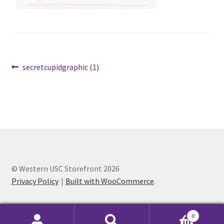
Cart
Charity Chords
Post
Previous
secretcupidgraphic (1)
Checkout
post:
navigation
Chinese Christian Club
Chinese Students Association
CIAO
© Western USC Storefront 2026
Privacy Policy
Built with WooCommerce
.
Club Memberships
Club Memberships Test
0