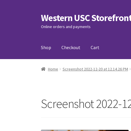
Western USC Storefron
Skip
Skip
to
to
Online orders and payments
navigation
content
Shop
Checkout
Cart
Home
3D Printing Club
Advancements in Medi
Home
Screenshot 2022-12-20 at 12.14.26 PM
Association of International Relations
Avail
Charity Chords
Checkout
Chinese Christian C
Screenshot 2022-12
Club Memberships Test
Comedy Club
Craftin
Exercise is Medicine
FHSSC
FIMSSC
FOMSC
Fr