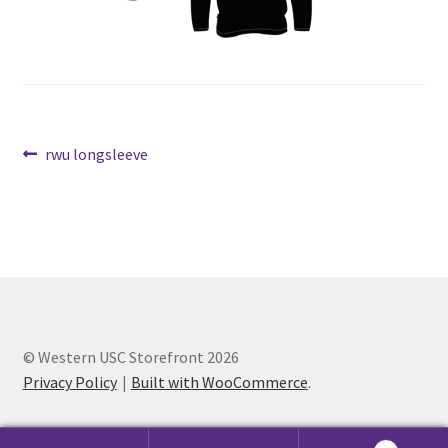
Cart
Charity Chords
Post
Previous
rwu longsleeve
Checkout
post:
navigation
Chinese Christian Club
Chinese Students Association
CIAO
© Western USC Storefront 2026
Club Memberships
Privacy Policy
Built with WooCommerce
.
Club Memberships Test