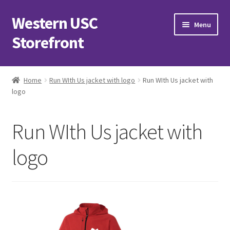
Western USC
Skip
Skip
Menu
to
to
Storefront
navigation
content
Home
Home
Run WIth Us jacket with logo
Run WIth Us jacket with
logo
3D Printing Club
Advancements in Medicine Society
Run WIth Us jacket with
Alzheimer’s Club Western
logo
Association of International Relations
Available Products and Event Tickets
Black Students’ Association