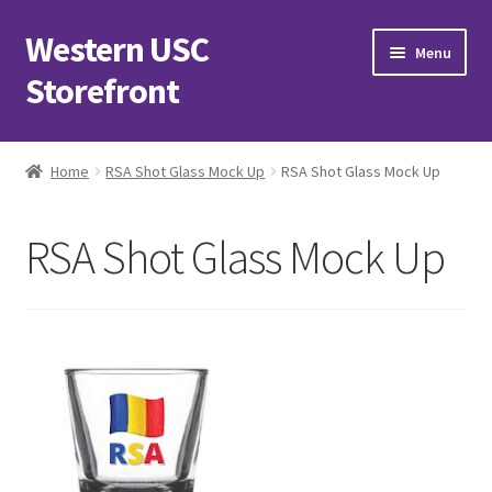
Western USC
Skip
Skip
Menu
to
to
Storefront
navigation
content
Home
Home
RSA Shot Glass Mock Up
RSA Shot Glass Mock Up
3D Printing Club
RSA Shot Glass Mock Up
Advancements in Medicine Society
Alzheimer’s Club Western
Association of International Relations
Available Products and Event Tickets
Black Students’ Association