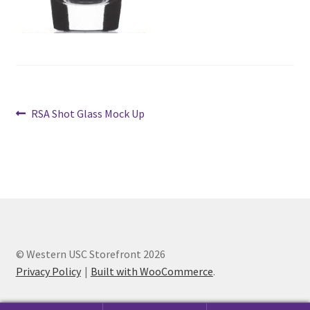
Cart
Charity Chords
Checkout
Post
Previous
RSA Shot Glass Mock Up
post:
navigation
Chinese Christian Club
Chinese Students Association
CIAO
© Western USC Storefront 2026
Club Memberships
Privacy Policy
Built with WooCommerce
.
Club Memberships Test