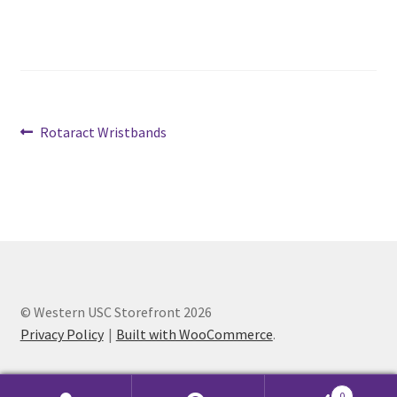
Cart
Charity Chords
Post
Previous
Rotaract Wristbands
Checkout
post:
navigation
Chinese Christian Club
Chinese Students Association
CIAO
© Western USC Storefront 2026
Club Memberships
Privacy Policy
Built with WooCommerce
.
Club Memberships Test
0