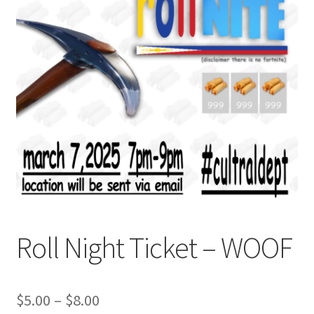
Cart
Charity Chords
Checkout
Chinese Christian Club
Chinese Students Association
CIAO
Roll Night Ticket – WOOF
Club Memberships
Club Memberships Test
Price
$
5.00
–
$
8.00