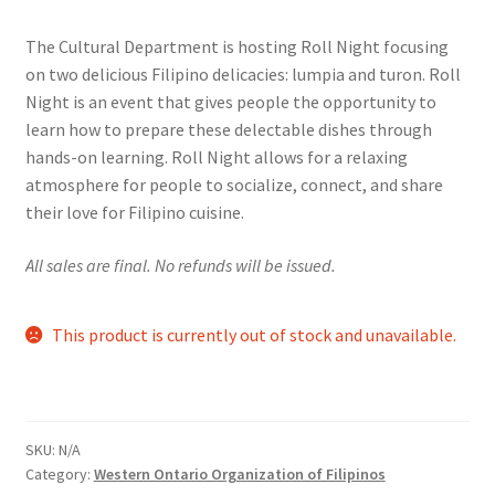
range:
Comedy Club
The Cultural Department is hosting Roll Night focusing
$5.00
on two delicious Filipino delicacies: lumpia and turon. Roll
Crafting For a Cure
through
Night is an event that gives people the opportunity to
learn how to prepare these delectable dishes through
$8.00
Crohn’s and Colitis
hands-on learning. Roll Night allows for a relaxing
atmosphere for people to socialize, connect, and share
DECA
their love for Filipino cuisine.
Ethnocultural Support Services
All sales are final. No refunds will be issued.
Exercise is Medicine
This product is currently out of stock and unavailable.
FHSSC
FIMSSC
SKU:
N/A
Category:
Western Ontario Organization of Filipinos