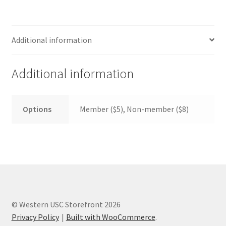
FOMSC
French Club
Additional information
Gujarati Students’ Association
Additional information
Habitat for Humanity UWO
Health Plan Family Add
Options
Member ($5), Non-member ($8)
Health Studies Students’ Association
Heart and Stroke
Hindu Student’s Association
© Western USC Storefront 2026
Hippocratic Council
Privacy Policy
Built with WooCommerce
.