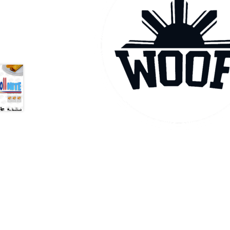
Health Plan Family Add
Health Studies Stude
Hippocratic Council
History Society
HOSA
MS
OHM
Operation Smile
Opt-In
PBSN
Piano So
Rotaract
Run With Us
Scan Test
Shop
Ski an
The A Cappella Project
The Butterfly Effect
UWO Rotaract
Vietnamese Student Associat
Western Chess & GO Club
Western Climbing
Western Environmental Business
Western f