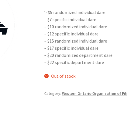
‘- $5 randomized individual dare
nts’ Association
Heart and Stroke
Hindu Student’s Association
– $7 specific individual dare
– $10 randomized individual dare
A
Multiple Sclerosis Western
My Ticket
Nursing Students’ Associa
– $12 specific individual dare
– $15 randomized individual dare
ciety
Power to Change
Privacy Policy
Purple Spur
Purple Yogis
– $17 specific individual dare
– $20 randomized department dare
d Snowboard Club
Soph Fees
Students Fight Parkinson’s
Tea Party
– $22 specific department dare
 UWO
USC Ratified Clubs
UWO Dance Force
UWO Humanitarian Soci
Out of stock
ion
WCM
WeBall
Western Board Games
Western Chamber Music
Category:
Western Ontario Organization of Fil
Western Electronic Gaming Association
or OOCH
Western Founders Network