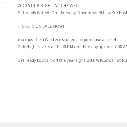
WICSA PUB NIGHT AT THE WELL
(WOOF)
Western Soccer Association
Get ready WICSA! On Thursday, November 9th, we’re hosti
ssociation
Western Women in Leadership
WICSA
Women In STEM
TICKETS ON SALE NOW!
You must be a Western student to purchase a ticket.
Pub Night starts at 10:00 PM on Thursday up until 2:00 A
Get ready to start off the year right with WICSA’s First P