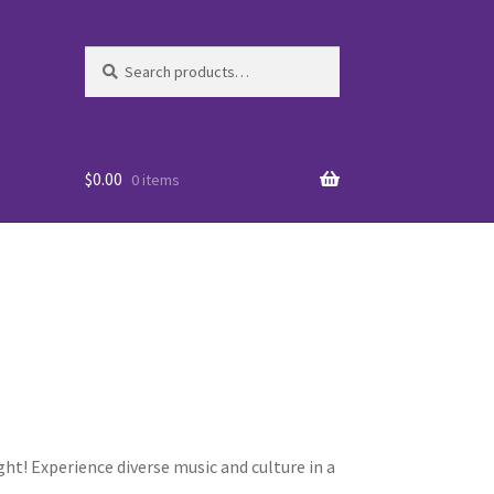
Search
Search
for:
$
0.00
0 items
es
ht! Experience diverse music and culture in a
WO