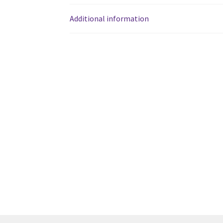
Western Ontario Organization of Filipinos 
Additional information
Western University’s Kinesiology Students’ A
World Vision
WPA
WSBC