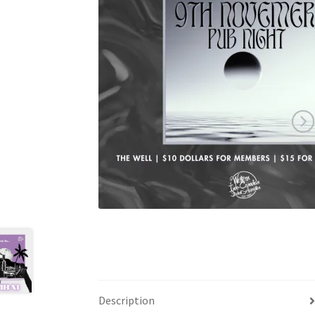
Health Plan Family Add
Health Studies Stude
Hippocratic Council
History Society
HOSA
MS
OHM
Operation Smile
Opt-In
PBSN
Piano So
Rotaract
Run With Us
Scan Test
Shop
Ski an
The A Cappella Project
The Butterfly Effect
UWO Rotaract
Vietnamese Student Associat
Western Chess & GO Club
Western Climbing
Western Environmental Business
Western f
Description