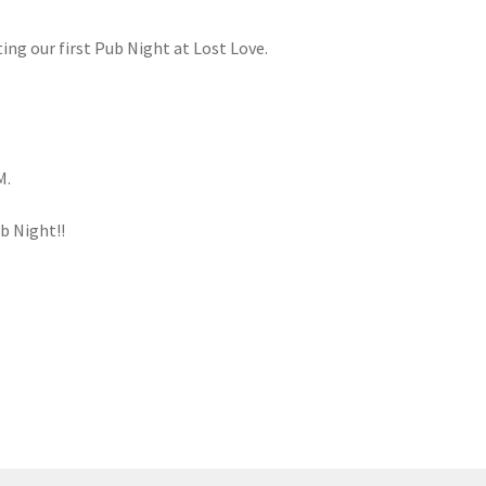
ng our first Pub Night at Lost Love.
M.
ub Night!!