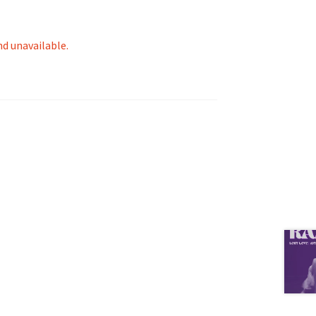
nd unavailable.
tion
ety