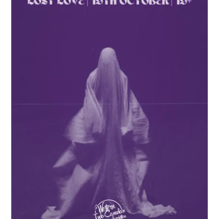
Cart
Charity Chords
Checkout
Chinese Christian Club
Chinese Students Association
CIAO
Club Memberships
Club Memberships Test