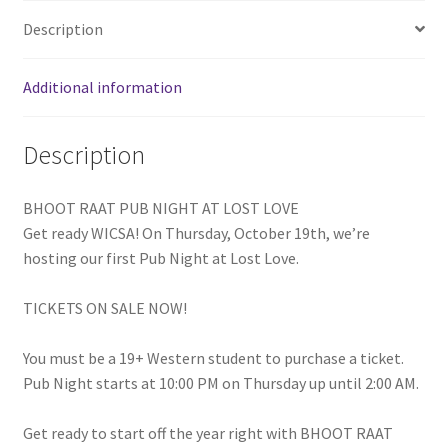
FOMSC
Description
French Club
Additional information
Gujarati Students’ Association
Description
Habitat for Humanity UWO
BHOOT RAAT PUB NIGHT AT LOST LOVE
Health Plan Family Add
Get ready WICSA! On Thursday, October 19th, we’re
hosting our first Pub Night at Lost Love.
Health Studies Students’ Association
TICKETS ON SALE NOW!
Heart and Stroke
You must be a 19+ Western student to purchase a ticket.
Hindu Student’s Association
Pub Night starts at 10:00 PM on Thursday up until 2:00 AM.
Hippocratic Council
Get ready to start off the year right with BHOOT RAAT