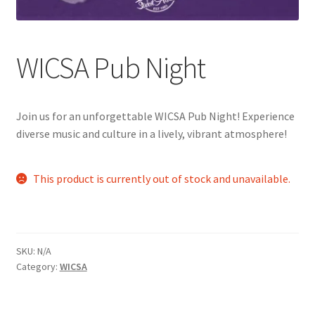
Comedy Club
WICSA Pub Night
Crafting For a Cure
Crohn’s and Colitis
Join us for an unforgettable WICSA Pub Night! Experience
DECA
diverse music and culture in a lively, vibrant atmosphere!
Ethnocultural Support Services
This product is currently out of stock and unavailable.
Exercise is Medicine
FHSSC
SKU:
N/A
Category:
WICSA
FIMSSC