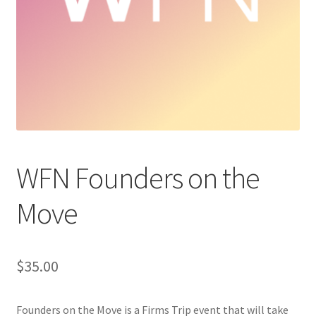
Cart
Charity Chords
Checkout
Chinese Christian Club
WFN Founders on the
Chinese Students Association
Move
CIAO
Club Memberships
$
35.00
Club Memberships Test
Founders on the Move is a Firms Trip event that will take