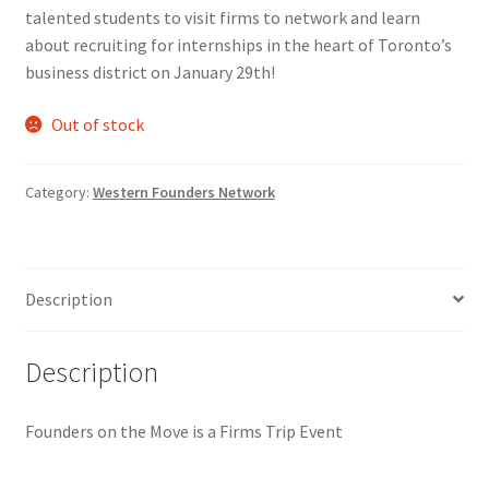
talented students to visit firms to network and learn
Comedy Club
about recruiting for internships in the heart of Toronto’s
business district on January 29th!
Crafting For a Cure
Out of stock
Crohn’s and Colitis
Category:
Western Founders Network
DECA
Ethnocultural Support Services
Description
Exercise is Medicine
Description
FHSSC
Founders on the Move is a Firms Trip Event
FIMSSC