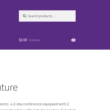
Search
Search
for:
$
0.00
0 items
uture
es
events- a 2-day conference equipped with 2
WO
portunities with industry leaders. Selected