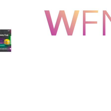
Health Plan Family Add
Health Studies Stude
Hippocratic Council
History Society
HOSA
MS
OHM
Operation Smile
Opt-In
PBSN
Piano So
Rotaract
Run With Us
Scan Test
Shop
Ski an
The A Cappella Project
The Butterfly Effect
UWO Rotaract
Vietnamese Student Associat
Western Chess & GO Club
Western Climbing
Western Environmental Business
Western f