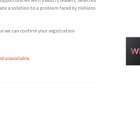
ate a solution to a problem faced by millions
tion
so we can confirm your registration
nd unavailable.
ety