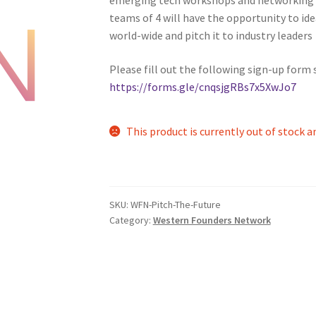
teams of 4 will have the opportunity to ide
nts’ Association
Heart and Stroke
Hindu Student’s Association
world-wide and pitch it to industry leaders
A
Multiple Sclerosis Western
My Ticket
Nursing Students’ Associa
Please fill out the following sign-up form 
https://forms.gle/cnqsjgRBs7x5XwJo7
ciety
Power to Change
Privacy Policy
Purple Spur
Purple Yogis
This product is currently out of stock a
d Snowboard Club
Soph Fees
Students Fight Parkinson’s
Tea Party
 UWO
USC Ratified Clubs
UWO Dance Force
UWO Humanitarian Soci
SKU:
WFN-Pitch-The-Future
ion
WCM
WeBall
Western Board Games
Western Chamber Music
Category:
Western Founders Network
Western Electronic Gaming Association
or OOCH
Western Founders Network