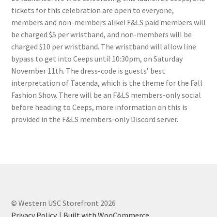
FOMSC
tickets for this celebration are open to everyone,
members and non-members alike! F&LS paid members will
French Club
be charged $5 per wristband, and non-members will be
charged $10 per wristband. The wristband will allow line
Gujarati Students’ Association
bypass to get into Ceeps until 10:30pm, on Saturday
November 11th. The dress-code is guests’ best
Habitat for Humanity UWO
interpretation of Tacenda, which is the theme for the Fall
Fashion Show. There will be an F&LS members-only social
Health Plan Family Add
before heading to Ceeps, more information on this is
provided in the F&LS members-only Discord server.
Health Studies Students’ Association
Heart and Stroke
Hindu Student’s Association
© Western USC Storefront 2026
Hippocratic Council
Privacy Policy
Built with WooCommerce
.