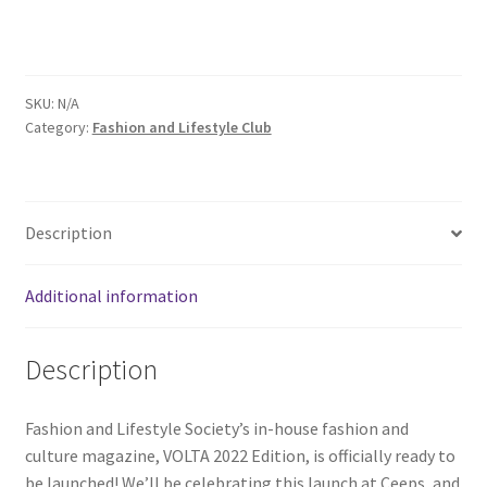
Comedy Club
Crafting For a Cure
SKU:
N/A
Category:
Fashion and Lifestyle Club
Crohn’s and Colitis
DECA
Description
Ethnocultural Support Services
Additional information
Exercise is Medicine
Description
FHSSC
Fashion and Lifestyle Society’s in-house fashion and
FIMSSC
culture magazine, VOLTA 2022 Edition, is officially ready to
be launched! We’ll be celebrating this launch at Ceeps, and