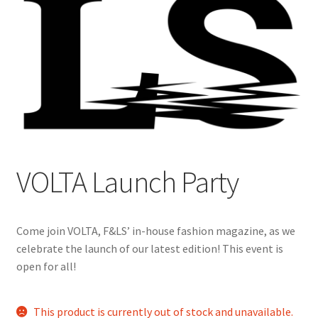
Cart
Charity Chords
Checkout
Chinese Christian Club
VOLTA Launch Party
Chinese Students Association
CIAO
Come join VOLTA, F&LS’ in-house fashion magazine, as we
celebrate the launch of our latest edition! This event is
Club Memberships
open for all!
Club Memberships Test
This product is currently out of stock and unavailable.