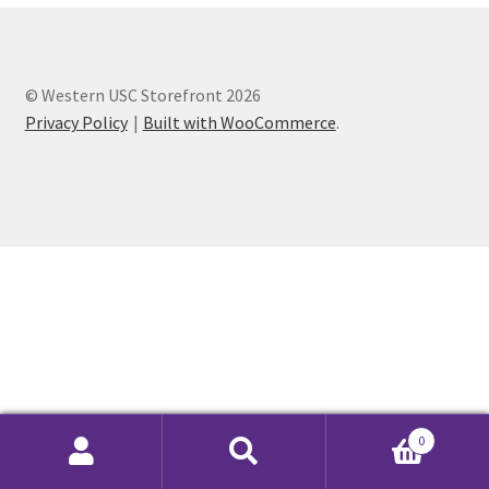
Cart
© Western USC Storefront 2026
Charity Chords
Privacy Policy
Built with WooCommerce
.
Checkout
Chinese Christian Club
Chinese Students Association
CIAO
Club Memberships
0
Club Memberships Test
Search
Search