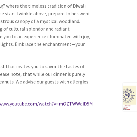
,” where the timeless tradition of Diwali
he stars twinkle above, prepare to be swept
ustrous canopy of a mystical woodland.
ng of cultural splendor and radiant
e you to an experience illuminated with joy,
 of lights. Embrace the enchantment—your
t that invites you to savor the tastes of
ase note, that while our dinner is purely
 peanuts. We advise our guests with allergies
//www.youtube.com/watch?v=mQZTWWaiD5M