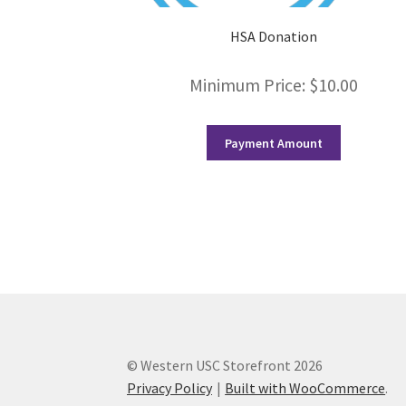
HSA Donation
Minimum Price:
$
10.00
Payment Amount
© Western USC Storefront 2026
Privacy Policy
Built with WooCommerce
.