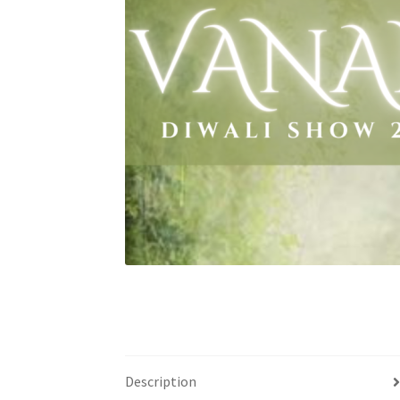
Health Plan Family Add
Health Studies Stude
Hippocratic Council
History Society
HOSA
MS
OHM
Operation Smile
Opt-In
PBSN
Piano So
Rotaract
Run With Us
Scan Test
Shop
Ski an
The A Cappella Project
The Butterfly Effect
UWO Rotaract
Vietnamese Student Associat
Western Chess & GO Club
Western Climbing
Western Environmental Business
Western f
Description