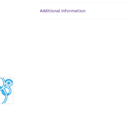
Western Ontario Organization of Filipinos 
Additional information
Western University’s Kinesiology Students’ A
World Vision
WPA
WSBC