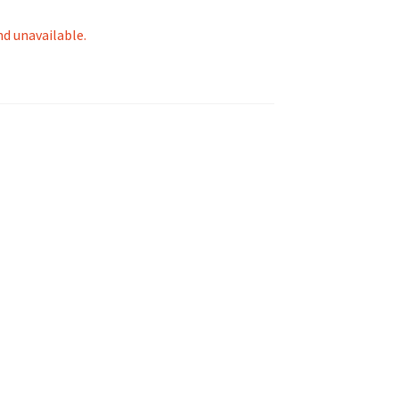
nd unavailable.
tion
ety