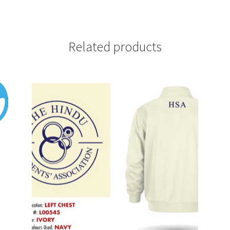
Related products