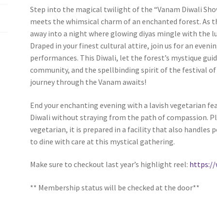
Step into the magical twilight of the “Vanam Diwali Show
(WOOF)
Western Soccer Association
meets the whimsical charm of an enchanted forest. As t
away into a night where glowing diyas mingle with the l
ssociation
Western Women in Leadership
WICSA
Women In STEM
Draped in your finest cultural attire, join us for an eveni
performances. This Diwali, let the forest’s mystique guid
community, and the spellbinding spirit of the festival
journey through the Vanam awaits!
End your enchanting evening with a lavish vegetarian feas
Diwali without straying from the path of compassion. Ple
vegetarian, it is prepared in a facility that also handles
to dine with care at this mystical gathering.
Make sure to checkout last year’s highlight reel:
https:
** Membership status will be checked at the door**