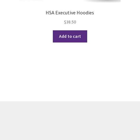
HSA Executive Hoodies
$
38.50
Add to cart