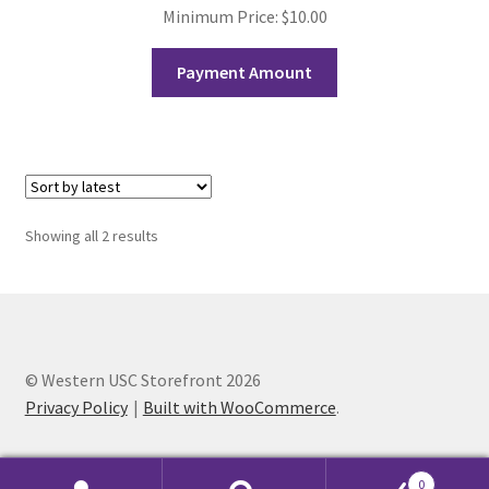
FOMSC
Minimum Price:
$
10.00
French Club
Payment Amount
Gujarati Students’ Association
Habitat for Humanity UWO
Health Plan Family Add
Sorted
Showing all 2 results
by
latest
Health Studies Students’ Association
Heart and Stroke
© Western USC Storefront 2026
Privacy Policy
Built with WooCommerce
.
Hindu Student’s Association
Hippocratic Council
0