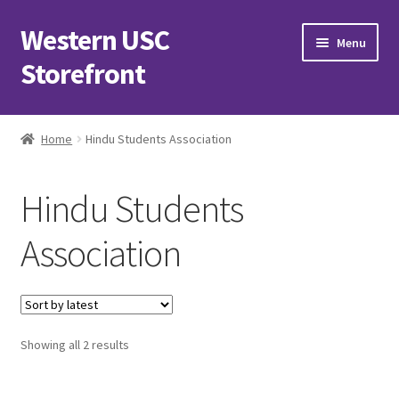
Western USC
Skip
Skip
Menu
to
to
Storefront
navigation
content
Home
Home
Hindu Students Association
3D Printing Club
Hindu Students
Advancements in Medicine Society
Association
Alzheimer’s Club Western
Association of International Relations
Sorted
Showing all 2 results
Available Products and Event Tickets
by
latest
Black Students’ Association