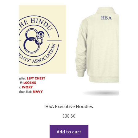
Cart
Charity Chords
Checkout
Chinese Christian Club
Chinese Students Association
CIAO
HSA Executive Hoodies
Club Memberships
$
38.50
Club Memberships Test
Add to cart