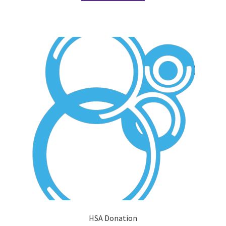
Comedy Club
Crafting For a Cure
Crohn’s and Colitis
DECA
Ethnocultural Support Services
Exercise is Medicine
FHSSC
FIMSSC
HSA Donation