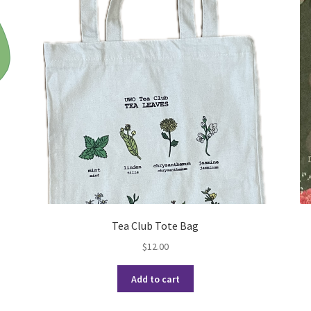
(WOOF)
Western Soccer Association
ssociation
Western Women in Leadership
WICSA
Women In STEM
Tea Club Tote Bag
$
12.00
Add to cart