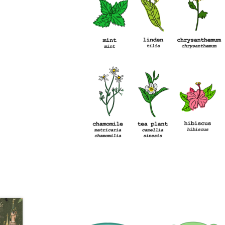
Health Plan Family Add
Health Studies Stude
Hippocratic Council
History Society
HOSA
MS
OHM
Operation Smile
Opt-In
PBSN
Piano So
Rotaract
Run With Us
Scan Test
Shop
Ski an
The A Cappella Project
The Butterfly Effect
UWO Rotaract
Vietnamese Student Associat
Western Chess & GO Club
Western Climbing
Western Environmental Business
Western f