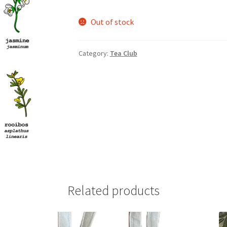
Out of stock
nts’ Association
Heart and Stroke
Hindu Student’s Association
A
Multiple Sclerosis Western
My Ticket
Nursing Students’ Associa
Category:
Tea Club
ciety
Power to Change
Privacy Policy
Purple Spur
Purple Yogis
d Snowboard Club
Soph Fees
Students Fight Parkinson’s
Tea Party
 UWO
USC Ratified Clubs
UWO Dance Force
UWO Humanitarian Soci
ion
WCM
WeBall
Western Board Games
Western Chamber Music
Western Electronic Gaming Association
Related products
or OOCH
Western Founders Network