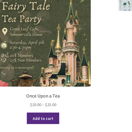
Once Upon a Tea
Price
$
20.00
–
$
25.00
range:
This
$20.00
Add to cart
product
through
has
$25.00