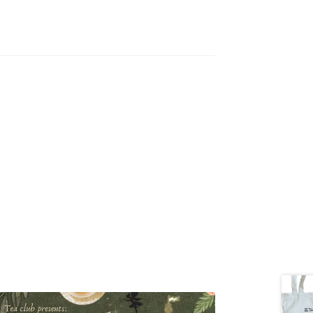
tion
ety