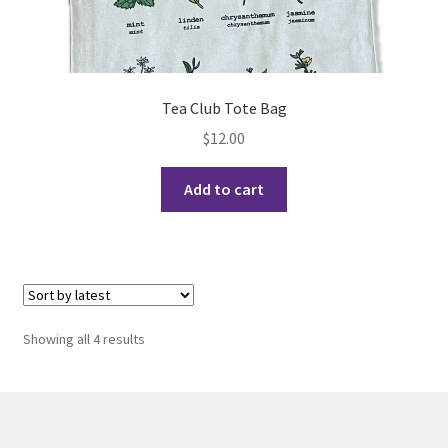
Opt-In
PBSN
Tea Club Tote Bag
Piano Society
$
12.00
Power to Change
Add to cart
Privacy Policy
Purple Spur
Purple Yogis
Sorted
Showing all 4 results
by
Rotaract
latest
Run With Us