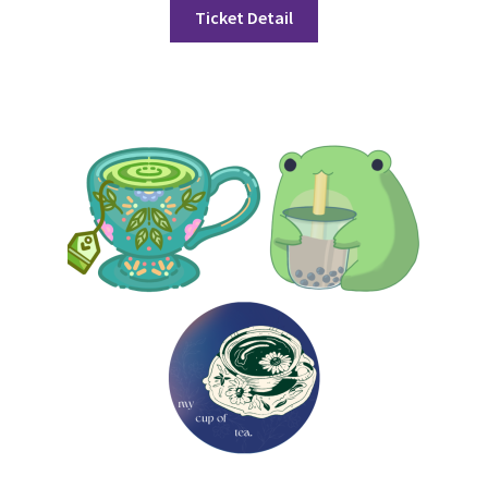
FOMSC
Ticket Detail
French Club
Gujarati Students’ Association
Habitat for Humanity UWO
Health Plan Family Add
Health Studies Students’ Association
Heart and Stroke
Hindu Student’s Association
Hippocratic Council