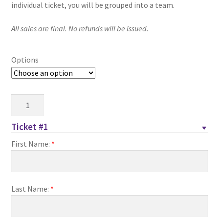
through
individual ticket, you will be grouped into a team.
Comedy Club
$30.00
All sales are final. No refunds will be issued.
Crafting For a Cure
Options
Crohn’s and Colitis
DECA
Family
Feud
Ethnocultural Support Services
Charity
Ticket #1
Night
Exercise is Medicine
First Name:
*
–
PSA
FHSSC
quantity
Last Name:
*
FIMSSC