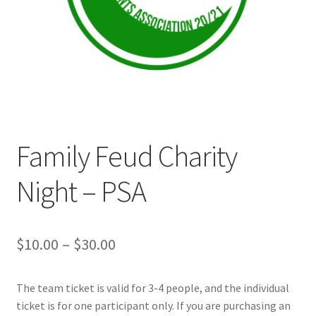
Cart
Charity Chords
Checkout
Family Feud Charity
Chinese Christian Club
Night – PSA
Chinese Students Association
CIAO
Price
$
10.00
–
$
30.00
Club Memberships
range:
The team ticket is valid for 3-4 people, and the individual
$10.00
Club Memberships Test
ticket is for one participant only. If you are purchasing an