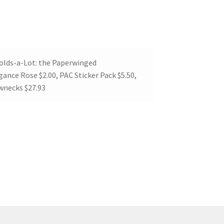
Folds-a-Lot: the Paperwinged
ance Rose $2.00, PAC Sticker Pack $5.50,
ewnecks $27.93