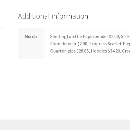
(WOOF)
Western Soccer Association
Additional information
ssociation
Western Women in Leadership
WICSA
Women In STEM
Merch
Shellington the Paperbender $2.00, Sir 
Flamebender $2.00, Empress Scarlet Eleg
Quarter-zips $28.85, Hoodies $34.20, Cr