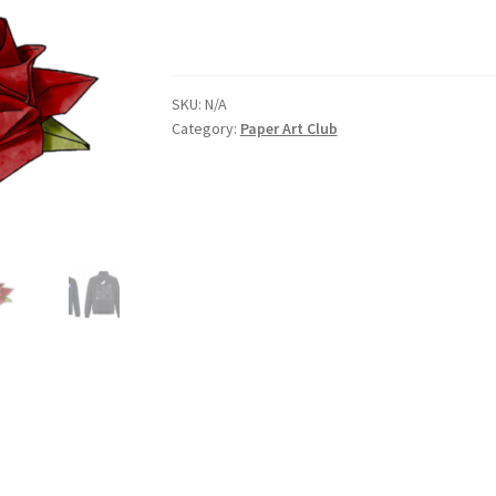
nts’ Association
Heart and Stroke
Hindu Student’s Association
SKU:
N/A
A
Multiple Sclerosis Western
My Ticket
Nursing Students’ Associa
Category:
Paper Art Club
ciety
Power to Change
Privacy Policy
Purple Spur
Purple Yogis
d Snowboard Club
Soph Fees
Students Fight Parkinson’s
Tea Party
 UWO
USC Ratified Clubs
UWO Dance Force
UWO Humanitarian Soci
ion
WCM
WeBall
Western Board Games
Western Chamber Music
Western Electronic Gaming Association
or OOCH
Western Founders Network