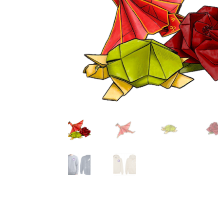
Health Plan Family Add
Health Studies Stude
Hippocratic Council
History Society
HOSA
MS
OHM
Operation Smile
Opt-In
PBSN
Piano So
Rotaract
Run With Us
Scan Test
Shop
Ski an
The A Cappella Project
The Butterfly Effect
UWO Rotaract
Vietnamese Student Associat
Western Chess & GO Club
Western Climbing
Western Environmental Business
Western f