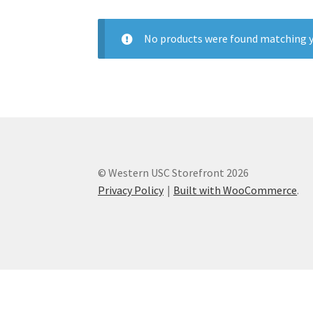
Health Plan Family Add
Health Studies Stude
No products were found matching y
Hippocratic Council
History Society
HOSA
MS
OHM
Operation Smile
Opt-In
PBSN
Piano So
Rotaract
Run With Us
Scan Test
Shop
Ski an
© Western USC Storefront 2026
The A Cappella Project
The Butterfly Effect
Privacy Policy
Built with WooCommerce
.
UWO Rotaract
Vietnamese Student Associat
Western Chess & GO Club
Western Climbing
Western Environmental Business
Western f