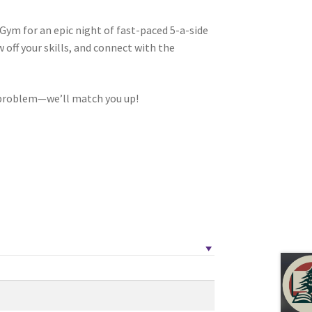
Gym for an epic night of fast-paced 5-a-side
off your skills, and connect with the
tion
problem—we’ll match you up!
ety