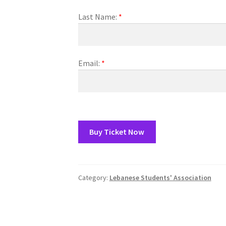
(WOOF)
Western Soccer Association
Last Name:
*
ssociation
Western Women in Leadership
WICSA
Women In STEM
Email:
*
Buy Ticket Now
Category:
Lebanese Students' Association