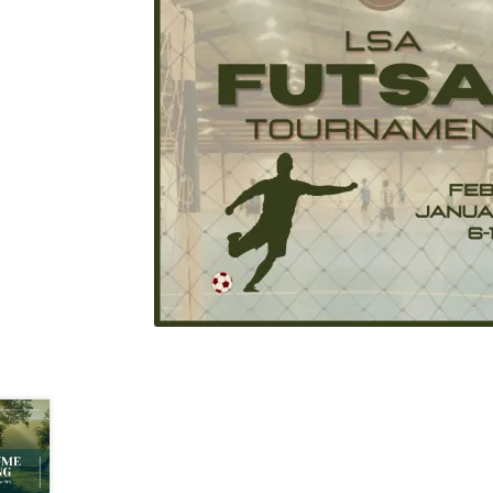
Health Plan Family Add
Health Studies Stude
Hippocratic Council
History Society
HOSA
MS
OHM
Operation Smile
Opt-In
PBSN
Piano So
Rotaract
Run With Us
Scan Test
Shop
Ski an
The A Cappella Project
The Butterfly Effect
UWO Rotaract
Vietnamese Student Associat
Western Chess & GO Club
Western Climbing
Western Environmental Business
Western f