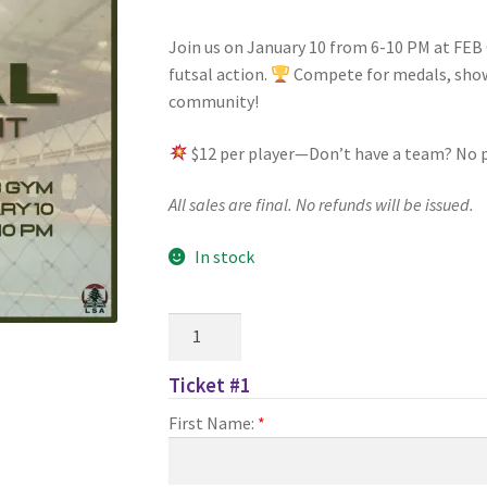
Join us on January 10 from 6-10 PM at FEB 
nts’ Association
Heart and Stroke
Hindu Student’s Association
futsal action.
Compete for medals, show 
community!
A
Multiple Sclerosis Western
My Ticket
Nursing Students’ Associa
$12 per player—Don’t have a team? No 
ciety
Power to Change
Privacy Policy
Purple Spur
Purple Yogis
All sales are final. No refunds will be issued.
d Snowboard Club
Soph Fees
Students Fight Parkinson’s
Tea Party
In stock
 UWO
USC Ratified Clubs
UWO Dance Force
UWO Humanitarian Soci
LSA
ion
WCM
WeBall
Western Board Games
Western Chamber Music
Futsal
Tournament
Ticket #1
Western Electronic Gaming Association
Sign-
First Name:
*
Up
or OOCH
Western Founders Network
quantity