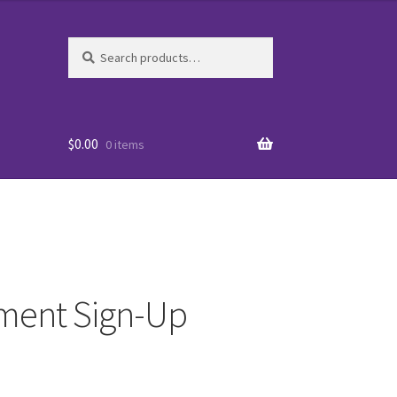
Search
Search
for:
$
0.00
0 items
ament Sign-Up
es
WO